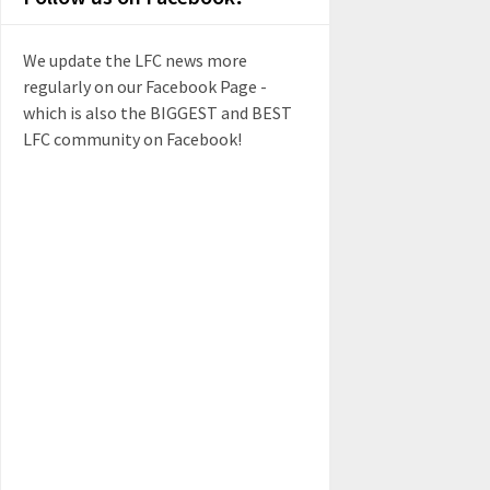
We update the LFC news more
regularly on our Facebook Page -
which is also the BIGGEST and BEST
LFC community on Facebook!