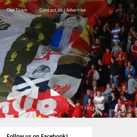
Our Team
Contact Us / Advertise
Follow us on Facebook!