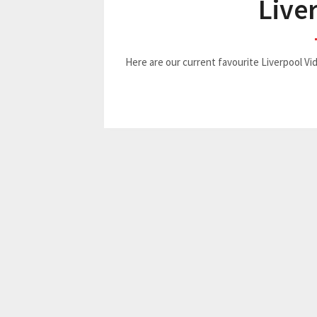
Live
Here are our current favourite Liverpool 