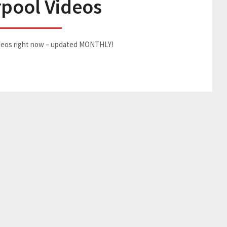
rpool Videos
Videos right now – updated MONTHLY!