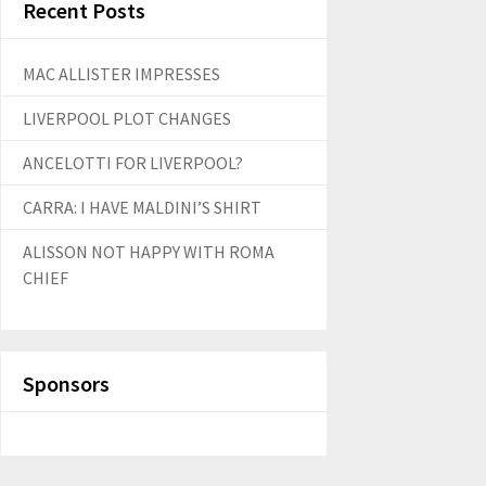
Recent Posts
MAC ALLISTER IMPRESSES
LIVERPOOL PLOT CHANGES
ANCELOTTI FOR LIVERPOOL?
CARRA: I HAVE MALDINI’S SHIRT
ALISSON NOT HAPPY WITH ROMA
CHIEF
Sponsors