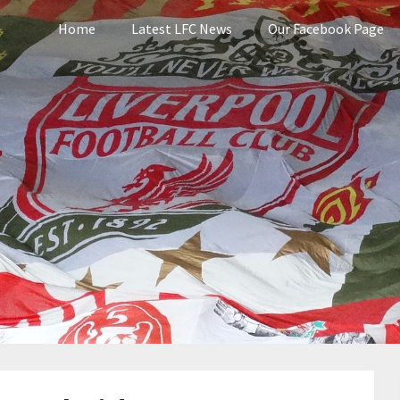
Home
Latest LFC News
Our Facebook Page
pool