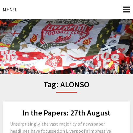
Skip
to
MENU
content
I Love Liverpool
Liverpool Football News
Tag:
ALONSO
In the Papers: 27th August
Unsurprisingly, the vast majority of newspaper
headlines have focussed on Liverpool’s impressive