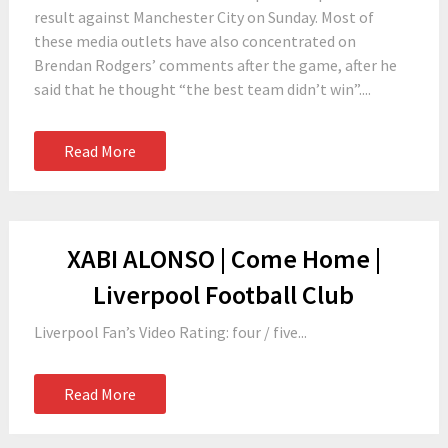
result against Manchester City on Sunday. Most of
these media outlets have also concentrated on
Brendan Rodgers’ comments after the game, after he
said that he thought “the best team didn’t win”....
Read More
XABI ALONSO | Come Home |
Liverpool Football Club
Liverpool Fan’s Video Rating: four / five...
Read More