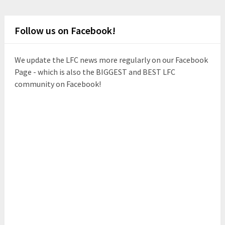
Follow us on Facebook!
We update the LFC news more regularly on our Facebook
Page - which is also the BIGGEST and BEST LFC
community on Facebook!