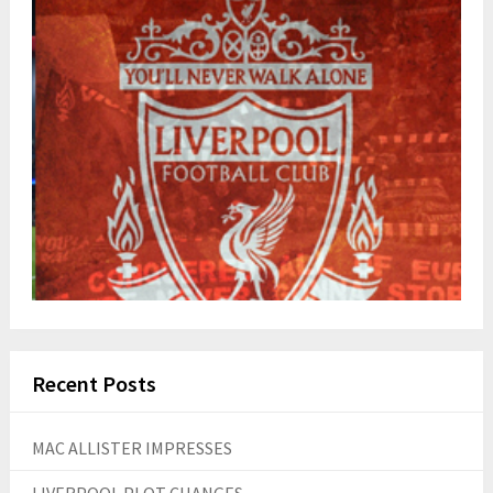
Recent Posts
MAC ALLISTER IMPRESSES