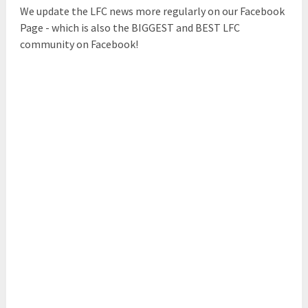
We update the LFC news more regularly on our Facebook
Page - which is also the BIGGEST and BEST LFC
community on Facebook!