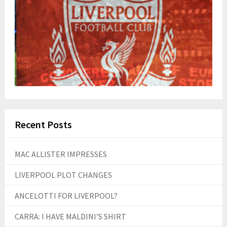
Recent Posts
MAC ALLISTER IMPRESSES
LIVERPOOL PLOT CHANGES
ANCELOTTI FOR LIVERPOOL?
CARRA: I HAVE MALDINI’S SHIRT