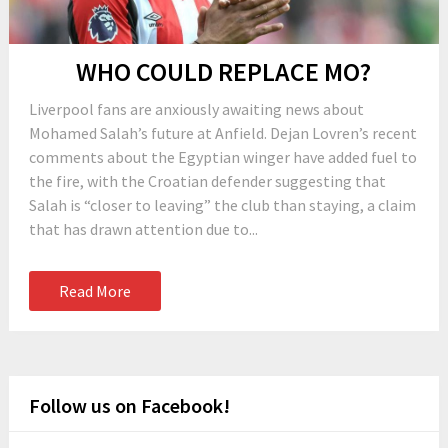
WHO COULD REPLACE MO?
Liverpool fans are anxiously awaiting news about
Mohamed Salah’s future at Anfield. Dejan Lovren’s recent
comments about the Egyptian winger have added fuel to
the fire, with the Croatian defender suggesting that
Salah is “closer to leaving” the club than staying, a claim
that has drawn attention due to...
Read More
Follow us on Facebook!