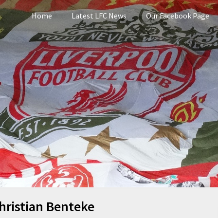
Home
Latest LFC News
Our Facebook Page
pool
hristian Benteke