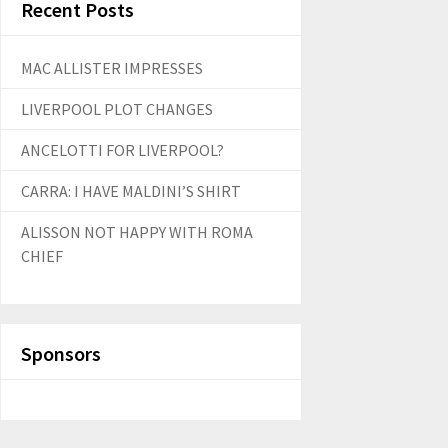
Recent Posts
MAC ALLISTER IMPRESSES
LIVERPOOL PLOT CHANGES
ANCELOTTI FOR LIVERPOOL?
CARRA: I HAVE MALDINI’S SHIRT
ALISSON NOT HAPPY WITH ROMA
CHIEF
Sponsors