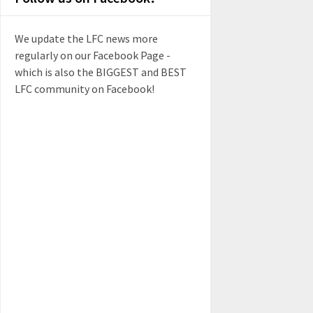
We update the LFC news more
regularly on our Facebook Page -
which is also the BIGGEST and BEST
LFC community on Facebook!