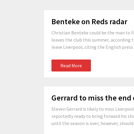
Benteke on Reds radar
Christian Benteke could be the man to fil
leaves the club this summer, according t
leave Liverpool, citing the English press
Read More
Gerrard to miss the end 
Steven Gerrard is likely to miss Liverpoo
reportedly ready to bring forward his sh
until the season is over, however, should 