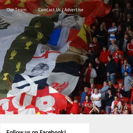
Our Team
Contact Us / Advertise
Follow us on Facebook!