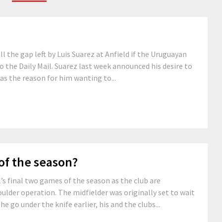
l the gap left by Luis Suarez at Anfield if the Uruguayan
o the Daily Mail. Suarez last week announced his desire to
 as the reason for him wanting to...
of the season?
l’s final two games of the season as the club are
oulder operation. The midfielder was originally set to wait
he go under the knife earlier, his and the clubs...