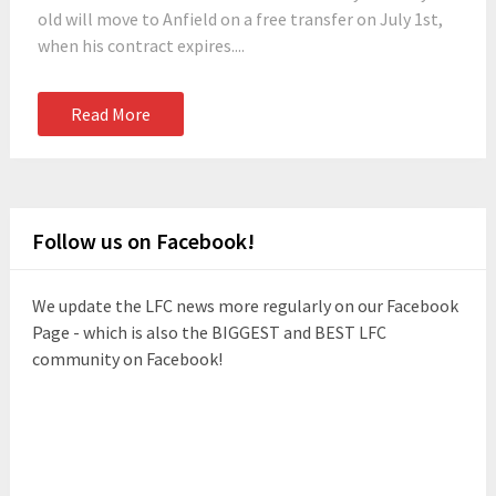
old will move to Anfield on a free transfer on July 1st,
when his contract expires....
Read More
Follow us on Facebook!
We update the LFC news more regularly on our Facebook
Page - which is also the BIGGEST and BEST LFC
community on Facebook!