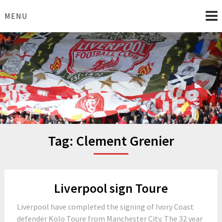
Skip
to
MENU
content
I Love Liverpool
Liverpool Football News
Tag:
Clement Grenier
Liverpool sign Toure
Liverpool have completed the signing of Ivory Coast
defender Kolo Toure from Manchester City. The 32 year