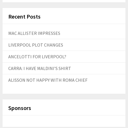
Recent Posts
MAC ALLISTER IMPRESSES
LIVERPOOL PLOT CHANGES
ANCELOTTI FOR LIVERPOOL?
CARRA: I HAVE MALDINI’S SHIRT
ALISSON NOT HAPPY WITH ROMA CHIEF
Sponsors