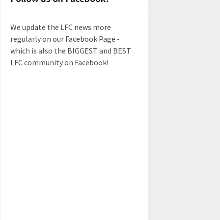
We update the LFC news more
regularly on our Facebook Page -
which is also the BIGGEST and BEST
LFC community on Facebook!