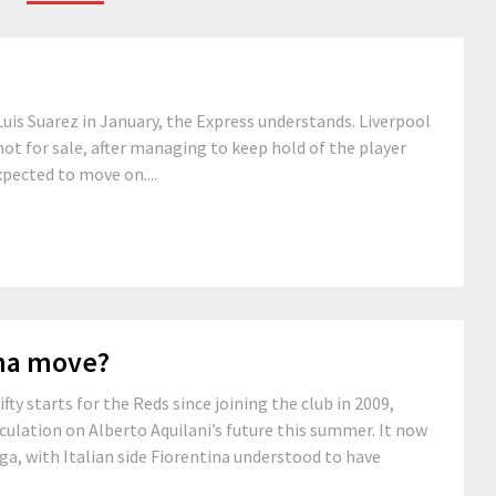
Luis Suarez in January, the Express understands. Liverpool
not for sale, after managing to keep hold of the player
ected to move on....
ina move?
y starts for the Reds since joining the club in 2009,
ulation on Alberto Aquilani’s future this summer. It now
ga, with Italian side Fiorentina understood to have