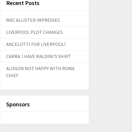
Recent Posts
MAC ALLISTER IMPRESSES
LIVERPOOL PLOT CHANGES
ANCELOTTI FOR LIVERPOOL?
CARRA: I HAVE MALDINI’S SHIRT
ALISSON NOT HAPPY WITH ROMA
CHIEF
Sponsors