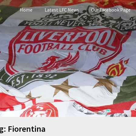
Home
Latest LFC News
Our Facebook Page
pool
g:
Fiorentina