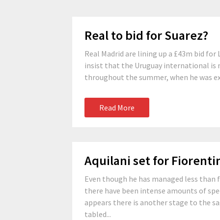
Real to bid for Suarez?
Real Madrid are lining up a £43m bid for 
insist that the Uruguay international is 
throughout the summer, when he was exp
Read More
Aquilani set for Fiorent
Even though he has managed less than fift
there have been intense amounts of spec
appears there is another stage to the sa
tabled...