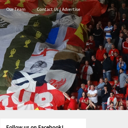
Our Team
Contact Us / Advertise
Follow us on Facebook!