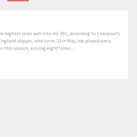
e highest level well into his 30’s, according to Liverpool’s
ngland skipper, who turns 33 in May, has played every
 this season, scoring eight times....