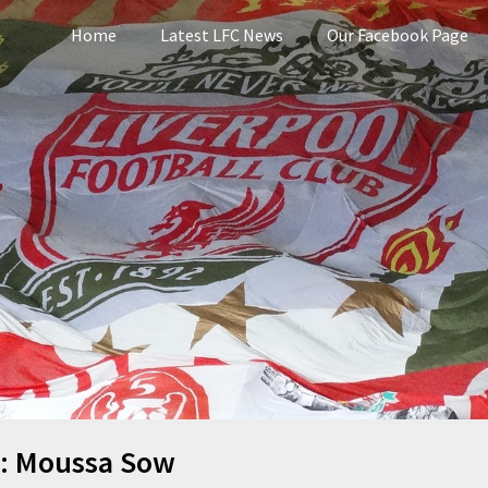
Home
Latest LFC News
Our Facebook Page
pool
:
Moussa Sow