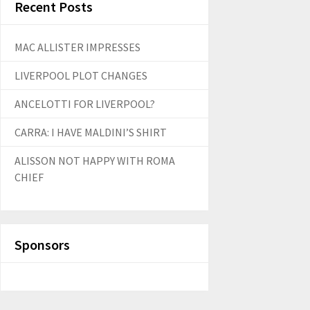
Recent Posts
MAC ALLISTER IMPRESSES
LIVERPOOL PLOT CHANGES
ANCELOTTI FOR LIVERPOOL?
CARRA: I HAVE MALDINI’S SHIRT
ALISSON NOT HAPPY WITH ROMA
CHIEF
Sponsors