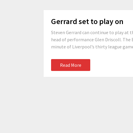
Gerrard set to play on
Steven Gerrard can continue to play at th
head of performance Glen Driscoll. The E
minute of Liverpool’s thirty league games
Read More