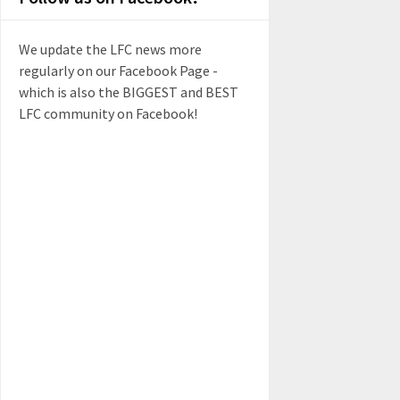
We update the LFC news more
regularly on our Facebook Page -
which is also the BIGGEST and BEST
LFC community on Facebook!