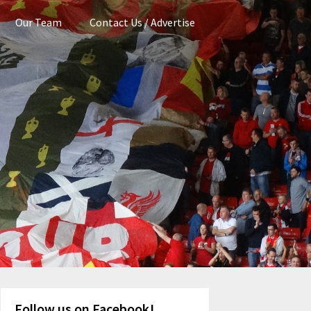
Our Team
Contact Us / Advertise
Follow us on Facebook!