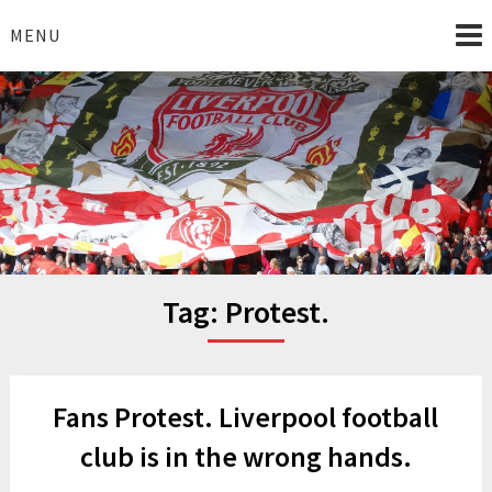
Skip
to
MENU
content
I Love Liverpool
Liverpool Football News
Tag:
Protest.
Fans Protest. Liverpool football
club is in the wrong hands.