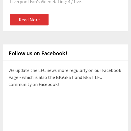
Liverpool Fan’s Video Rating: 4 / five...
Read More
Follow us on Facebook!
We update the LFC news more regularly on our Facebook
Page - which is also the BIGGEST and BEST LFC
community on Facebook!