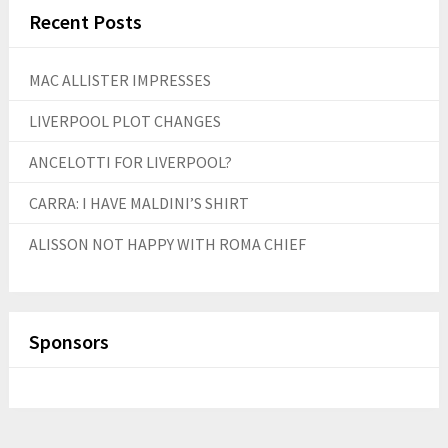
Recent Posts
MAC ALLISTER IMPRESSES
LIVERPOOL PLOT CHANGES
ANCELOTTI FOR LIVERPOOL?
CARRA: I HAVE MALDINI’S SHIRT
ALISSON NOT HAPPY WITH ROMA CHIEF
Sponsors