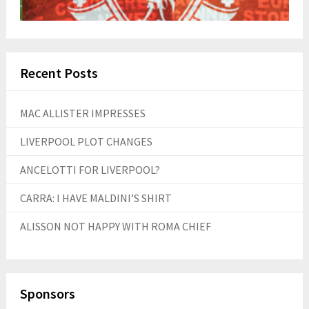
Recent Posts
MAC ALLISTER IMPRESSES
LIVERPOOL PLOT CHANGES
ANCELOTTI FOR LIVERPOOL?
CARRA: I HAVE MALDINI’S SHIRT
ALISSON NOT HAPPY WITH ROMA CHIEF
Sponsors