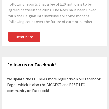
following reports that a fee of £10 million is to be
agreed between the clubs. The Reds have been linked
with the Belgian international for some months,
following doubt over the future of current number...
Read More
Follow us on Facebook!
We update the LFC news more regularly on our Facebook
Page - which is also the BIGGEST and BEST LFC
community on Facebook!