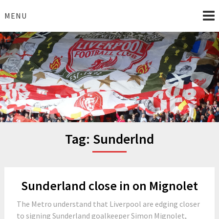
Skip
to
MENU
content
I Love Liverpool
Liverpool Football News
Tag:
Sunderlnd
Sunderland close in on Mignolet
The Metro understand that Liverpool are edging closer
to signing Sunderland goalkeeper Simon Mignolet,