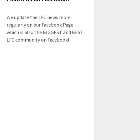
We update the LFC news more
regularly on our Facebook Page -
which is also the BIGGEST and BEST
LFC community on Facebook!