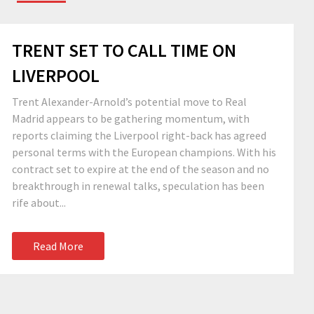
TRENT SET TO CALL TIME ON
LIVERPOOL
Trent Alexander-Arnold’s potential move to Real
Madrid appears to be gathering momentum, with
reports claiming the Liverpool right-back has agreed
personal terms with the European champions. With his
contract set to expire at the end of the season and no
breakthrough in renewal talks, speculation has been
rife about...
Read More