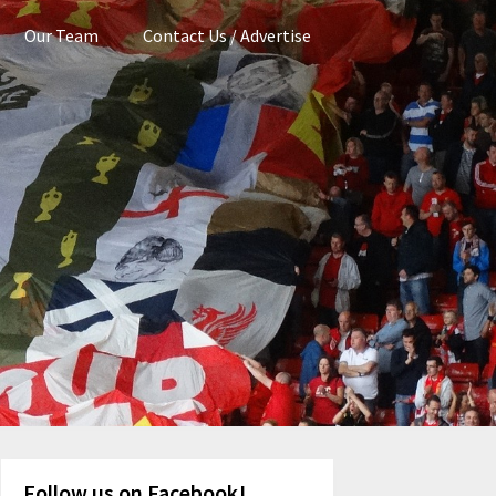
Our Team
Contact Us / Advertise
Follow us on Facebook!