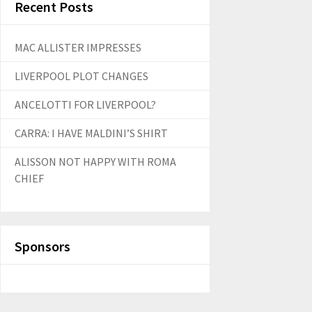
Recent Posts
MAC ALLISTER IMPRESSES
LIVERPOOL PLOT CHANGES
ANCELOTTI FOR LIVERPOOL?
CARRA: I HAVE MALDINI’S SHIRT
ALISSON NOT HAPPY WITH ROMA
CHIEF
Sponsors