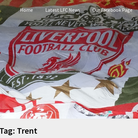
Home
Latest LFC News
Our Facebook Page
pool
Tag:
Trent