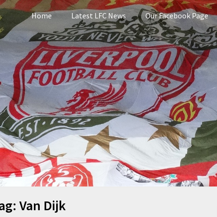
Home
Latest LFC News
Our Facebook Page
pool
ag:
Van Dijk