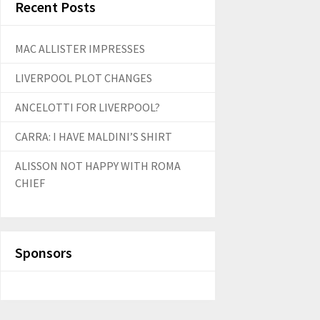
Recent Posts
MAC ALLISTER IMPRESSES
LIVERPOOL PLOT CHANGES
ANCELOTTI FOR LIVERPOOL?
CARRA: I HAVE MALDINI’S SHIRT
ALISSON NOT HAPPY WITH ROMA
CHIEF
Sponsors