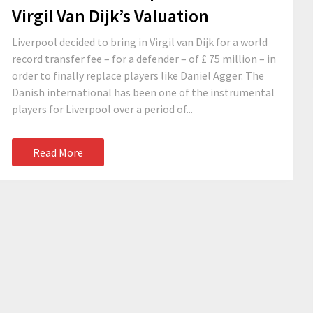
Virgil Van Dijk’s Valuation
Liverpool decided to bring in Virgil van Dijk for a world
record transfer fee – for a defender – of £ 75 million – in
order to finally replace players like Daniel Agger. The
Danish international has been one of the instrumental
players for Liverpool over a period of...
Read More