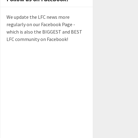
We update the LFC news more
regularly on our Facebook Page -
which is also the BIGGEST and BEST
LFC community on Facebook!