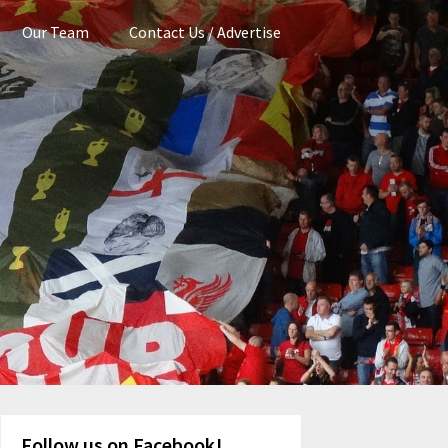
Our Team
Contact Us / Advertise
Follow us on Facebook!