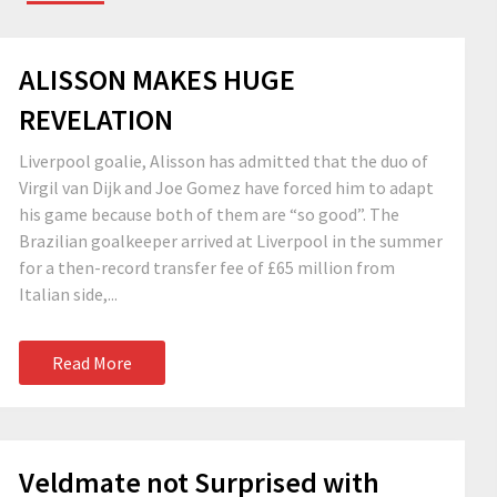
ALISSON MAKES HUGE
REVELATION
Liverpool goalie, Alisson has admitted that the duo of
Virgil van Dijk and Joe Gomez have forced him to adapt
his game because both of them are “so good”. The
Brazilian goalkeeper arrived at Liverpool in the summer
for a then-record transfer fee of £65 million from
Italian side,...
Read More
Veldmate not Surprised with