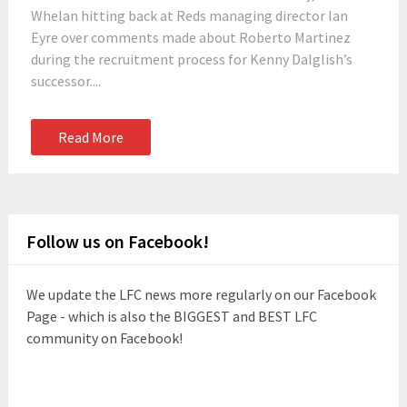
Whelan hitting back at Reds managing director Ian
Eyre over comments made about Roberto Martinez
during the recruitment process for Kenny Dalglish’s
successor....
Read More
Follow us on Facebook!
We update the LFC news more regularly on our Facebook
Page - which is also the BIGGEST and BEST LFC
community on Facebook!