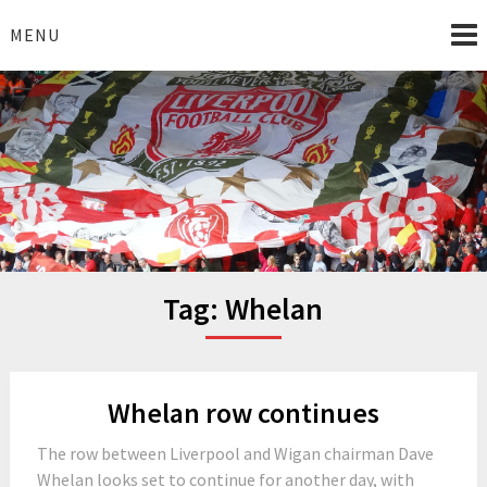
Skip
to
MENU
content
I Love Liverpool
Liverpool Football News
Tag:
Whelan
Whelan row continues
The row between Liverpool and Wigan chairman Dave
Whelan looks set to continue for another day, with