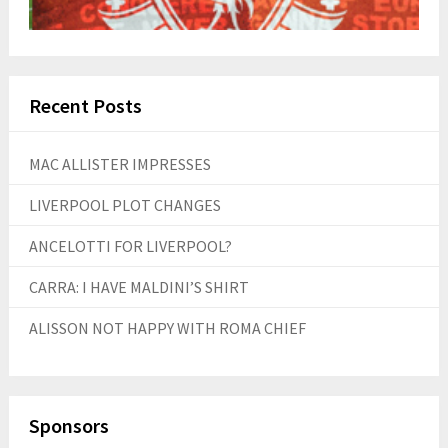
Recent Posts
MAC ALLISTER IMPRESSES
LIVERPOOL PLOT CHANGES
ANCELOTTI FOR LIVERPOOL?
CARRA: I HAVE MALDINI’S SHIRT
ALISSON NOT HAPPY WITH ROMA CHIEF
Sponsors