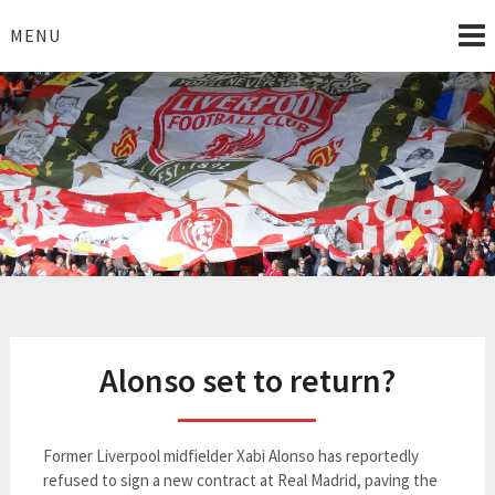
Skip
to
MENU
content
I Love Liverpool
Liverpool Football News
Alonso set to return?
Former Liverpool midfielder Xabi Alonso has reportedly
refused to sign a new contract at Real Madrid, paving the