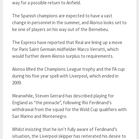
way for a possible return to Anfield.
The Spanish champions are expected to have a vast
change in personnel in the summer, and Alonso looks set to
be one of players on his way out of the Bernebeu.
The Express have reported that Real are lining up a move
for Paris Saint Germain midfielder Marco Verratti, which
would further deem Alonso surplus to requirements.
Alonso lifted the Champions League trophy and the FA cup
during his five year spell with Liverpool, which ended in
2009.
Meanwhile, Steven Gerrard has described playing for
England as “the pinnacle”, following Rio Ferdinand’s
withdrawal from the squad for the Wold Cup qualifiers with
San Marino and Montenegro.
Whilst insisting that he isn’t fully aware of Ferdinand’s
situation, the Liverpool skipper has reiterated his desire to