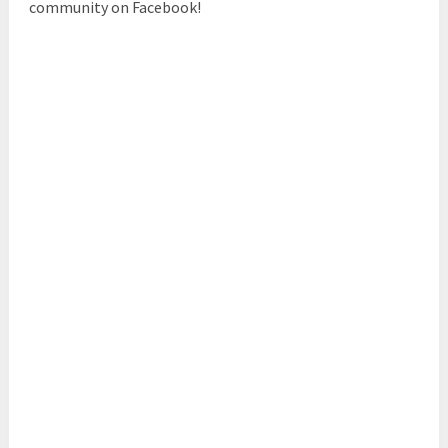
community on Facebook!