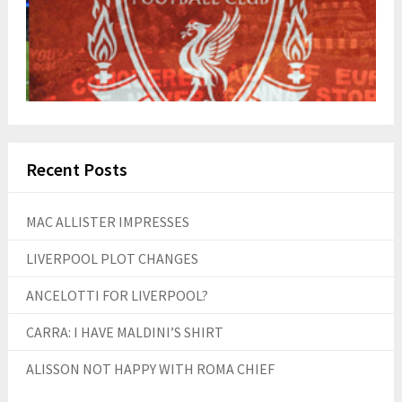
Recent Posts
MAC ALLISTER IMPRESSES
LIVERPOOL PLOT CHANGES
ANCELOTTI FOR LIVERPOOL?
CARRA: I HAVE MALDINI’S SHIRT
ALISSON NOT HAPPY WITH ROMA CHIEF