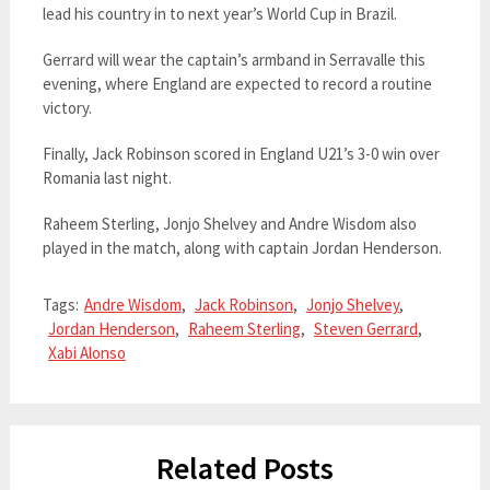
lead his country in to next year’s World Cup in Brazil.
Gerrard will wear the captain’s armband in Serravalle this
evening, where England are expected to record a routine
victory.
Finally, Jack Robinson scored in England U21’s 3-0 win over
Romania last night.
Raheem Sterling, Jonjo Shelvey and Andre Wisdom also
played in the match, along with captain Jordan Henderson.
Tags:
Andre Wisdom
,
Jack Robinson
,
Jonjo Shelvey
,
Jordan Henderson
,
Raheem Sterling
,
Steven Gerrard
,
Xabi Alonso
Related Posts