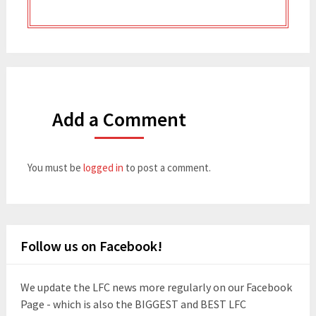
Add a Comment
You must be
logged in
to post a comment.
Follow us on Facebook!
We update the LFC news more regularly on our Facebook
Page - which is also the BIGGEST and BEST LFC