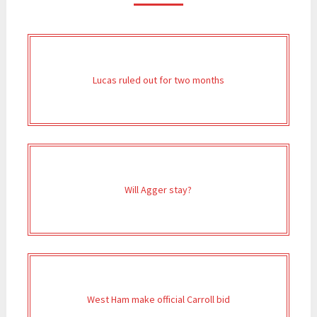
Lucas ruled out for two months
Will Agger stay?
West Ham make official Carroll bid