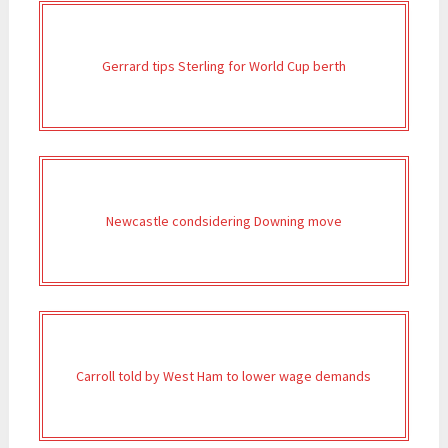
Gerrard tips Sterling for World Cup berth
Newcastle condsidering Downing move
Carroll told by West Ham to lower wage demands