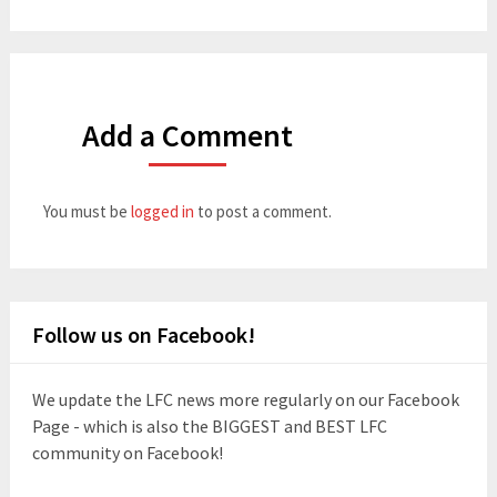
Add a Comment
You must be
logged in
to post a comment.
Follow us on Facebook!
We update the LFC news more regularly on our Facebook
Page - which is also the BIGGEST and BEST LFC
community on Facebook!