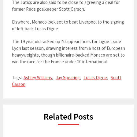
The Latics are also said to be close to agreeing a deal for
former Reds goalkeeper Scott Carson.
Elswhere, Monaco look set to beat Liverpool to the signing
of left-back Lucas Digne.
The 19 year old racked up 40 appearances for Ligue 1 side
Lyon last season, drawing interest from a host of European
heavyweights, though billionaire-backed Monaco are set to
win the race for the France under 20 international.
Tags:
Ashley Williams
,
Jay Spearing
,
Lucas Digne
,
Scott
Carson
Related Posts