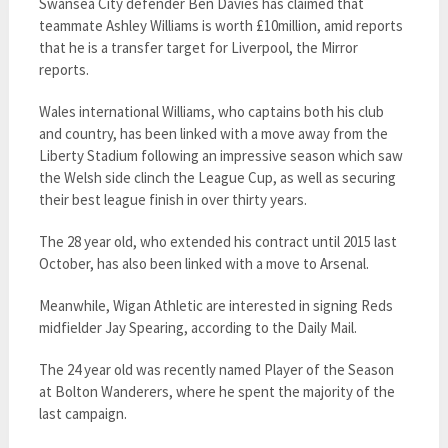
Swansea City defender Ben Davies has claimed that
teammate Ashley Williams is worth £10million, amid reports
that he is a transfer target for Liverpool, the Mirror
reports.
Wales international Williams, who captains both his club
and country, has been linked with a move away from the
Liberty Stadium following an impressive season which saw
the Welsh side clinch the League Cup, as well as securing
their best league finish in over thirty years.
The 28 year old, who extended his contract until 2015 last
October, has also been linked with a move to Arsenal.
Meanwhile, Wigan Athletic are interested in signing Reds
midfielder Jay Spearing, according to the Daily Mail.
The 24 year old was recently named Player of the Season
at Bolton Wanderers, where he spent the majority of the
last campaign.