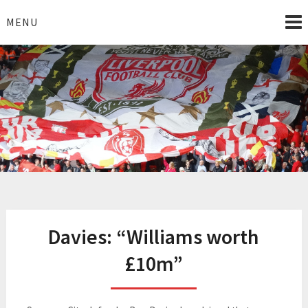
Skip
to
MENU
content
I Love Liverpool
Liverpool Football News
Davies: “Williams worth
£10m”