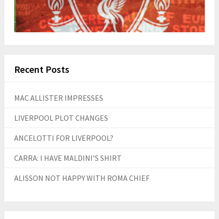
Recent Posts
MAC ALLISTER IMPRESSES
LIVERPOOL PLOT CHANGES
ANCELOTTI FOR LIVERPOOL?
CARRA: I HAVE MALDINI’S SHIRT
ALISSON NOT HAPPY WITH ROMA CHIEF