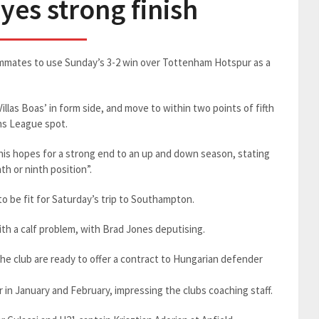
yes strong finish
ammates to use Sunday’s 3-2 win over Tottenham Hotspur as a
las Boas’ in form side, and move to within two points of fifth
ns League spot.
f his hopes for a strong end to an up and down season, stating
th or ninth position”.
to be fit for Saturday’s trip to Southampton.
h a calf problem, with Brad Jones deputising.
he club are ready to offer a contract to Hungarian defender
er in January and February, impressing the clubs coaching staff.