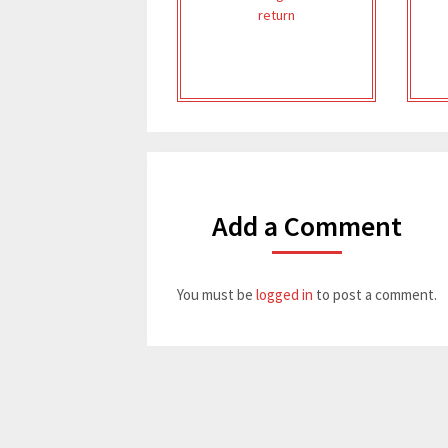
return
Add a Comment
You must be
logged in
to post a comment.