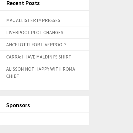
Recent Posts
MAC ALLISTER IMPRESSES
LIVERPOOL PLOT CHANGES
ANCELOTTI FOR LIVERPOOL?
CARRA: I HAVE MALDINI’S SHIRT
ALISSON NOT HAPPY WITH ROMA
CHIEF
Sponsors