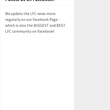
We update the LFC news more
regularly on our Facebook Page -
which is also the BIGGEST and BEST
LFC community on Facebook!