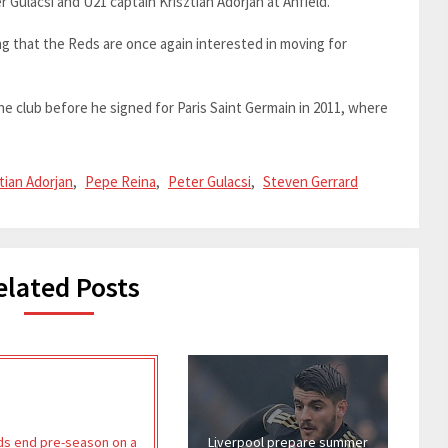
er Gulacsi and U21 captain Krisztian Adorjan at Anfield.
ting that the Reds are once again interested in moving for
he club before he signed for Paris Saint Germain in 2011, where
tian Adorjan
,
Pepe Reina
,
Peter Gulacsi
,
Steven Gerrard
elated Posts
s end pre-season on a
Liverpool prepare summer