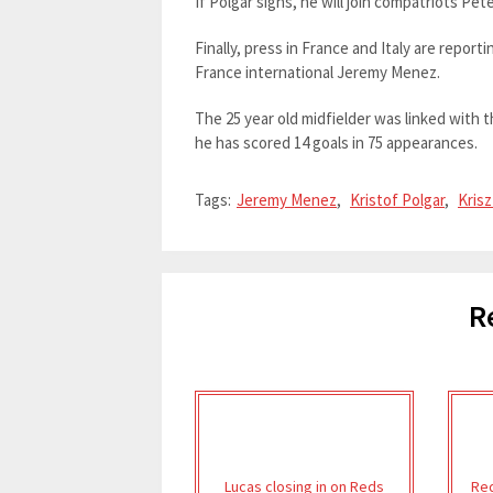
If Polgar signs, he will join compatriots Pet
Finally, press in France and Italy are repor
France international Jeremy Menez.
The 25 year old midfielder was linked with t
he has scored 14 goals in 75 appearances.
Tags:
Jeremy Menez
,
Kristof Polgar
,
Krisz
R
Lucas closing in on Reds
Red