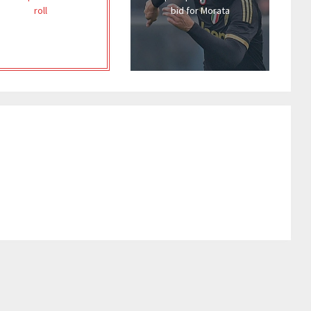
roll
bid for Morata