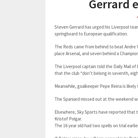
Gerrard e
Steven Gerrard has urged his Liverpool te
springboard to European qualification.
The Reds came from behind to beat Andre Vil
place Arsenal, and seven behind a Champio
The Liverpool captain told the Daily Mail o
that the club “don’t belong in seventh, eigh
Meanwhile, goalkeeper Pepe Reina is likely 
The Spaniard missed out at the weekend wit
Elsewhere, Sky Sports have reported that t
Kristof Polgar.
The 16 year old had two spells on trial earli