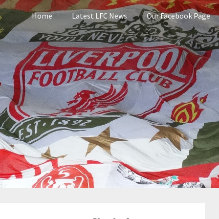
Home
Latest LFC News
Our Facebook Page
pool