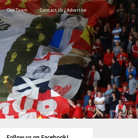
Our Team
Contact Us / Advertise
Follow us on Facebook!