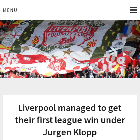
Skip
to
MENU
content
I Love Liverpool
Liverpool Football News
Liverpool managed to get
their first league win under
Jurgen Klopp