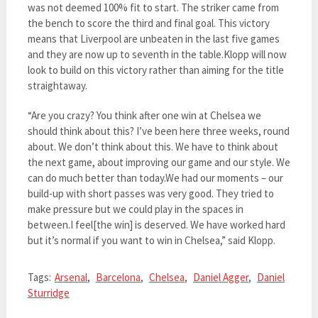
was not deemed 100% fit to start. The striker came from
the bench to score the third and final goal. This victory
means that Liverpool are unbeaten in the last five games
and they are now up to seventh in the table.Klopp will now
look to build on this victory rather than aiming for the title
straightaway.
“Are you crazy? You think after one win at Chelsea we
should think about this? I’ve been here three weeks, round
about. We don’t think about this. We have to think about
the next game, about improving our game and our style. We
can do much better than today.We had our moments – our
build-up with short passes was very good. They tried to
make pressure but we could play in the spaces in
between.I feel[the win] is deserved. We have worked hard
but it’s normal if you want to win in Chelsea,” said Klopp.
Tags:
Arsenal
,
Barcelona
,
Chelsea
,
Daniel Agger
,
Daniel
Sturridge