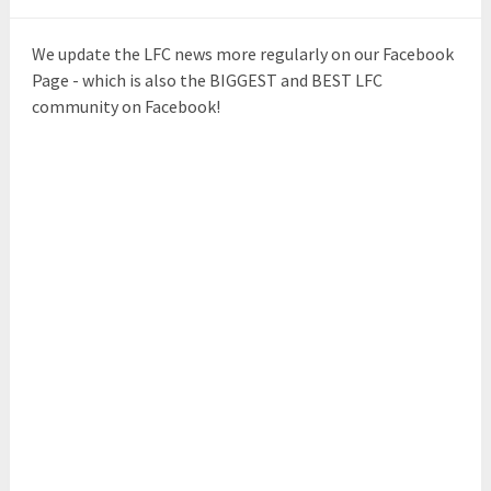
We update the LFC news more regularly on our Facebook
Page - which is also the BIGGEST and BEST LFC
community on Facebook!