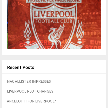
Recent Posts
MAC ALLISTER IMPRESSES
LIVERPOOL PLOT CHANGES
ANCELOTTI FOR LIVERPOOL?