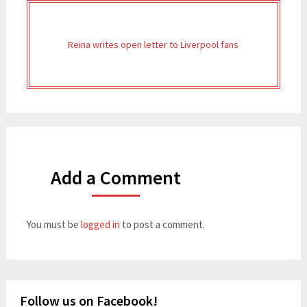
Reina writes open letter to Liverpool fans
Add a Comment
You must be
logged in
to post a comment.
Follow us on Facebook!