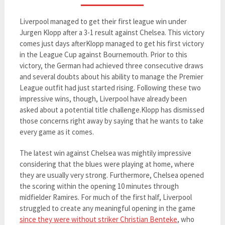
Liverpool managed to get their first league win under
Jurgen Klopp after a 3-1 result against Chelsea. This victory
comes just days afterKlopp managed to get his first victory
in the League Cup against Bournemouth. Prior to this
victory, the German had achieved three consecutive draws
and several doubts about his ability to manage the Premier
League outfit had just started rising. Following these two
impressive wins, though, Liverpool have already been
asked about a potential title challenge.Klopp has dismissed
those concerns right away by saying that he wants to take
every game as it comes.
The latest win against Chelsea was mightily impressive
considering that the blues were playing at home, where
they are usually very strong. Furthermore, Chelsea opened
the scoring within the opening 10 minutes through
midfielder Ramires. For much of the first half, Liverpool
struggled to create any meaningful opening in the game
since they were without striker Christian Benteke
, who