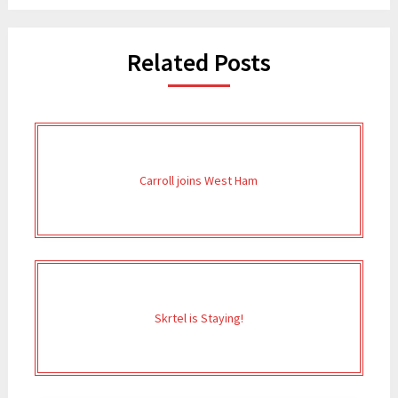
Related Posts
Carroll joins West Ham
Skrtel is Staying!