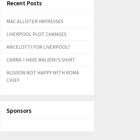
Recent Posts
MAC ALLISTER IMPRESSES
LIVERPOOL PLOT CHANGES
ANCELOTTI FOR LIVERPOOL?
CARRA: I HAVE MALDINI’S SHIRT
ALISSON NOT HAPPY WITH ROMA
CHIEF
Sponsors