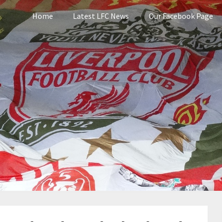
Home
Latest LFC News
Our Facebook Page
pool