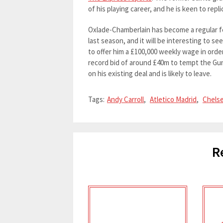
of his playing career, and he is keen to rep
Oxlade-Chamberlain has become a regular f
last season, and it will be interesting to s
to offer him a £100,000 weekly wage in order
record bid of around £40m to tempt the Gunne
on his existing deal and is likely to leave.
Tags:
Andy Carroll
,
Atletico Madrid
,
Chels
R