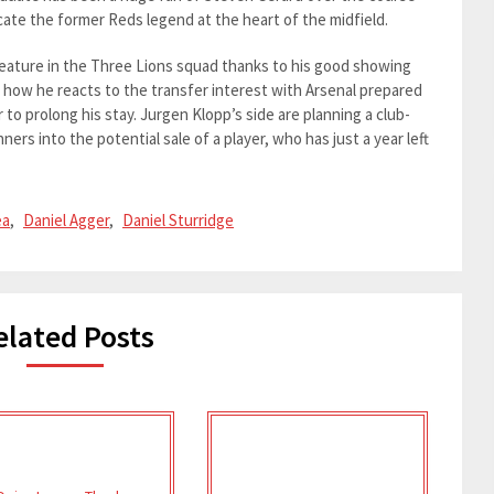
licate the former Reds legend at the heart of the midfield.
eature in the Three Lions squad thanks to his good showing
ee how he reacts to the transfer interest with Arsenal prepared
 to prolong his stay. Jurgen Klopp’s side are planning a club-
rs into the potential sale of a player, who has just a year left
ea
,
Daniel Agger
,
Daniel Sturridge
elated Posts