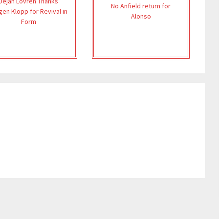
Dejan Lovren Thanks
No Anfield return for
gen Klopp for Revival in
Alonso
Form