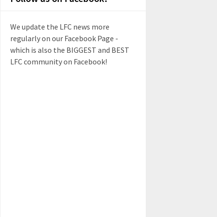
We update the LFC news more
regularly on our Facebook Page -
which is also the BIGGEST and BEST
LFC community on Facebook!