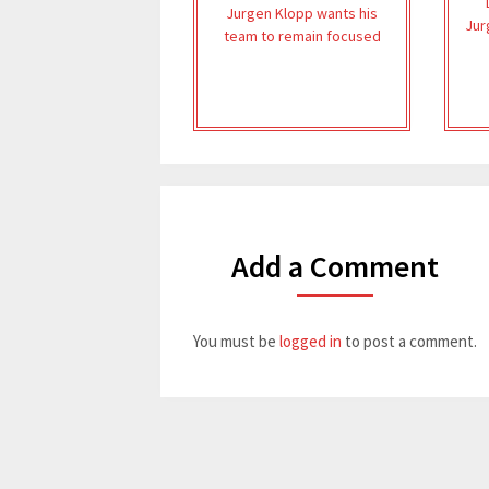
Jurgen Klopp wants his
Jur
team to remain focused
Add a Comment
You must be
logged in
to post a comment.