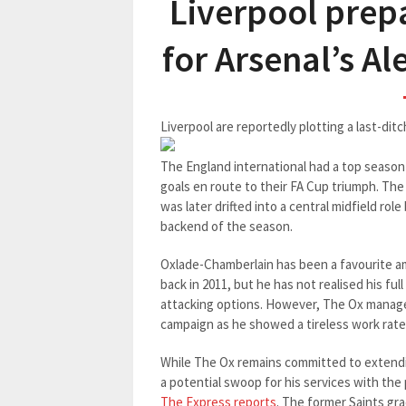
Liverpool prep
for Arsenal’s A
Liverpool are reportedly plotting a last-dit
The England international had a top season 
goals en route to their FA Cup triumph. The 
was later drifted into a central midfield rol
backend of the season.
Oxlade-Chamberlain has been a favourite am
back in 2011, but he has not realised his f
attacking options. However, The Ox managed
campaign as he showed a tireless work rate
While The Ox remains committed to extendin
a potential swoop for his services with the p
The Express reports
. The former Saints gr