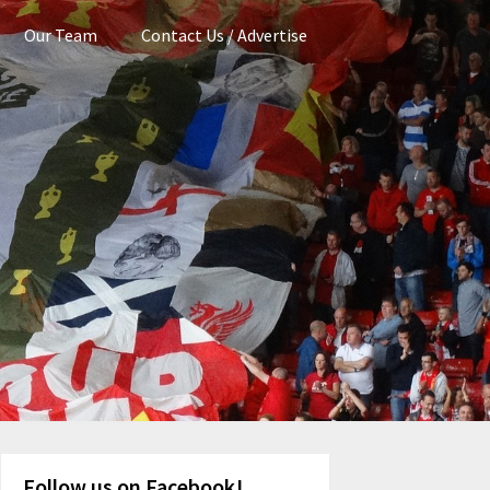
Our Team
Contact Us / Advertise
Follow us on Facebook!