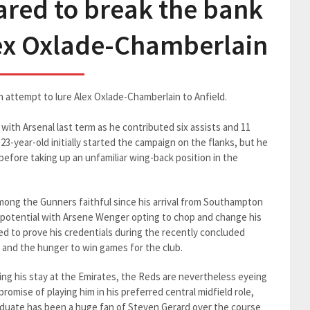
ared to break the bank
lex Oxlade-Chamberlain
ch attempt to lure Alex Oxlade-Chamberlain to Anfield.
with Arsenal last term as he contributed six assists and 11
23-year-old initially started the campaign on the flanks, but he
e before taking up an unfamiliar wing-back position in the
ong the Gunners faithful since his arrival from Southampton
ull potential with Arsene Wenger opting to chop and change his
 to prove his credentials during the recently concluded
 and the hunger to win games for the club.
g his stay at the Emirates, the Reds are nevertheless eyeing
romise of playing him in his preferred central midfield role,
aduate has been a huge fan of Steven Gerard over the course