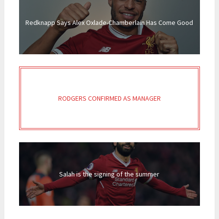
Redknapp Says Alex Oxlade-Chamberlain Has Come Good
RODGERS CONFIRMED AS MANAGER
Salah is the signing of the summer