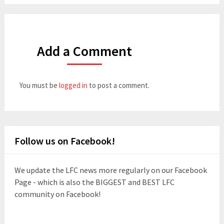
Add a Comment
You must be
logged in
to post a comment.
Follow us on Facebook!
We update the LFC news more regularly on our Facebook
Page - which is also the BIGGEST and BEST LFC
community on Facebook!