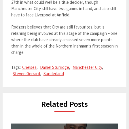
27th in what could well be a title decider, though
Manchester City still have two games in hand, and also still
have to face Liverpool at Anfield.
Rodgers believes that City are still favourites, but is
relishing being involved at this stage of the campaign – one
where the club have already amassed seven more points
than in the whole of the Northern Irishman’s first season in
charge.
Tags:
Chelsea
,
Daniel Sturridge
,
Manchester City
,
Steven Gerrard
,
Sunderland
Related Posts