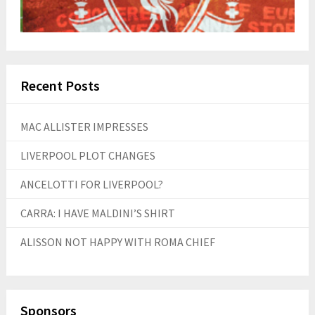
Recent Posts
MAC ALLISTER IMPRESSES
LIVERPOOL PLOT CHANGES
ANCELOTTI FOR LIVERPOOL?
CARRA: I HAVE MALDINI’S SHIRT
ALISSON NOT HAPPY WITH ROMA CHIEF
Sponsors