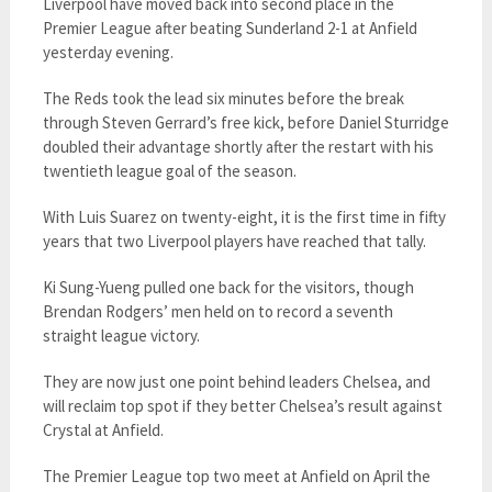
Liverpool have moved back into second place in the
Premier League after beating Sunderland 2-1 at Anfield
yesterday evening.
The Reds took the lead six minutes before the break
through Steven Gerrard’s free kick, before Daniel Sturridge
doubled their advantage shortly after the restart with his
twentieth league goal of the season.
With Luis Suarez on twenty-eight, it is the first time in fifty
years that two Liverpool players have reached that tally.
Ki Sung-Yueng pulled one back for the visitors, though
Brendan Rodgers’ men held on to record a seventh
straight league victory.
They are now just one point behind leaders Chelsea, and
will reclaim top spot if they better Chelsea’s result against
Crystal at Anfield.
The Premier League top two meet at Anfield on April the