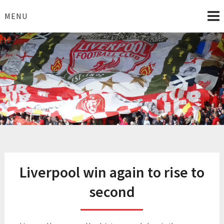
Skip
to
MENU
content
I Love Liverpool
Liverpool Football News
Liverpool win again to rise to
second