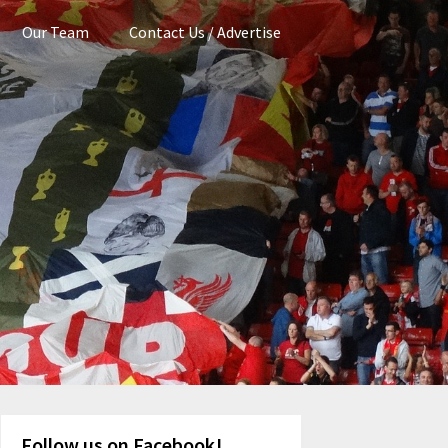
Our Team
Contact Us / Advertise
Follow us on Facebook!