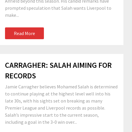
Anfield beyond this season. His candid remarks have
prompted speculation that Salah wants Liverpool to
make...
Read More
CARRAGHER: SALAH AIMING FOR
RECORDS
Jamie Carragher believes Mohamed Salah is determined
to continue playing at the highest level well into his
late 30s, with his sights set on breaking as many
Premier League and Liverpool records as possible.
Salah’s impressive start to the current season,
including a goal in the 3-0 win over...