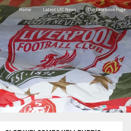
Home
Latest LFC News
Our Facebook Page
pool