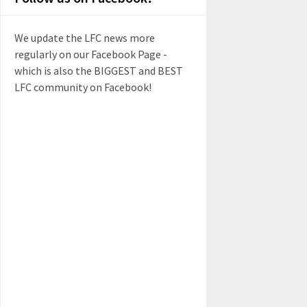
We update the LFC news more
regularly on our Facebook Page -
which is also the BIGGEST and BEST
LFC community on Facebook!