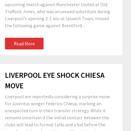
upcoming match against Manchester United at Old
Trafford. Jones, who was an unused substitute during
Liverpool’s opening 2-1 win at Ipswich Town, missed
the following game against Brentford...
Read More
LIVERPOOL EYE SHOCK CHIESA
MOVE
Liverpool are reportedly considering a surprise move
for Juventus winger Federico Chiesa, marking an
unexpected turn in their transfer strategy. While it
remains uncertain if the initial contact between the
clubs will lead to formal talks and a bid before the