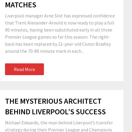
MATCHES
Liverpool manager Arne Slot has expressed confidence
that Trent Alexander-Arnold is now ready to play a full
90 minutes, having been substituted early in all three
Premier League games so far this season. The right-
back has been replaced by 21-year-old Conor Bradley
around the 70-80 minute mark in each...
Read More
THE MYSTERIOUS ARCHITECT
BEHIND LIVERPOOL’S SUCCESS
Michael Edwards, the man behind Liverpool’s transfer
strategy during their Premier League and Champions