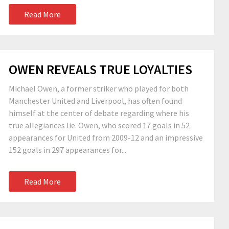
Read More
OWEN REVEALS TRUE LOYALTIES
Michael Owen, a former striker who played for both
Manchester United and Liverpool, has often found
himself at the center of debate regarding where his
true allegiances lie. Owen, who scored 17 goals in 52
appearances for United from 2009-12 and an impressive
152 goals in 297 appearances for...
Read More