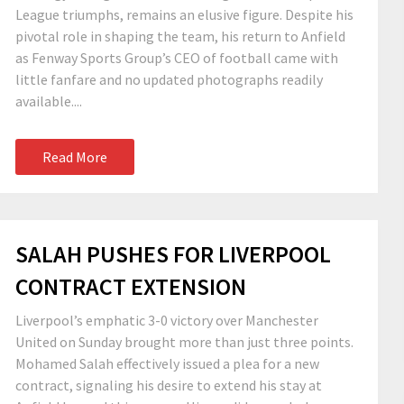
League triumphs, remains an elusive figure. Despite his
pivotal role in shaping the team, his return to Anfield
as Fenway Sports Group’s CEO of football came with
little fanfare and no updated photographs readily
available....
Read More
SALAH PUSHES FOR LIVERPOOL
CONTRACT EXTENSION
Liverpool’s emphatic 3-0 victory over Manchester
United on Sunday brought more than just three points.
Mohamed Salah effectively issued a plea for a new
contract, signaling his desire to extend his stay at