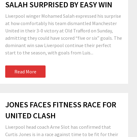
SALAH SURPRISED BY EASY WIN
Liverpool winger Mohamed Salah expressed his surprise
at how comfortably his team dismantled Manchester
United in their 3-0 victory at Old Trafford on Sunday,
admitting they could have scored “five or six” goals. The
dominant win saw Liverpool continue their perfect
start to the season, with goals from Luis...
Read More
JONES FACES FITNESS RACE FOR
UNITED CLASH
Liverpool head coach Arne Slot has confirmed that
Curtis Jones is in a race against time to be fit for their