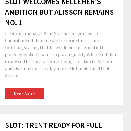
SLOT WELCOMES KELLEHER’S
AMBITION BUT ALISSON REMAINS
NO. 1
Liverpool manager Arne Slot has responded to
Caoimhin Kelleher’s desire for more first-team
football, stating that he would be concerned if the
goalkeeper didn’t want to play regularly. While Kelleher
expressed his frustration at being a backup to Alisson
and his ambitions to play more, Slot underlined that
Alisson...
Read More
SLOT: TRENT READY FOR FULL