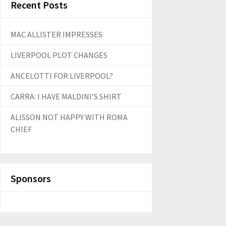
Recent Posts
MAC ALLISTER IMPRESSES
LIVERPOOL PLOT CHANGES
ANCELOTTI FOR LIVERPOOL?
CARRA: I HAVE MALDINI’S SHIRT
ALISSON NOT HAPPY WITH ROMA
CHIEF
Sponsors