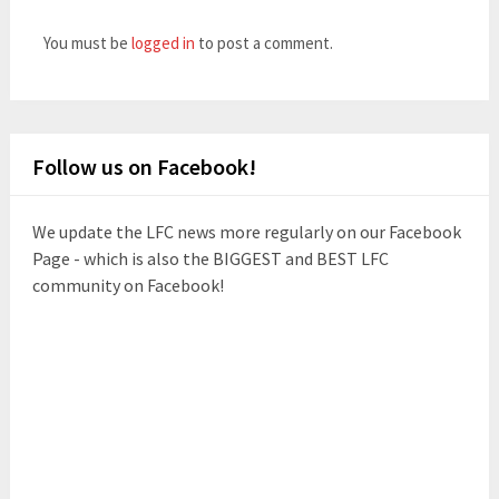
You must be
logged in
to post a comment.
Follow us on Facebook!
We update the LFC news more regularly on our Facebook
Page - which is also the BIGGEST and BEST LFC
community on Facebook!