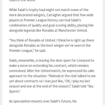
While Salah’s trophy haul might not match some of the
more decorated wingers, Carragher argued that few wide
players in Premier League history can rival Salah’s
combination of quality and goal-scoring ability, placing him
alongside legends like Ronaldo at Manchester United.
“You think of Ronaldo at United. I think he is right up there
alongside Ronaldo as the best winger we’ve seen in the
Premier League,” he said.
Salah, meanwhile, is leaving the door open for Liverpool to
make a move on extending his contract, which remains
unresolved. After the United match, he expressed his calm
approach to the situation: “Nobody in the club talked to me
yet about contracts so I was just like, ‘OK, I play my last
season and see at the end of the season’,” Salah told *Sky
Sports*.
As speculation mounts over Salah’s future, his