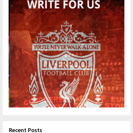
Recent Posts