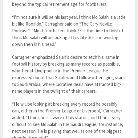
beyond the typical retirement age for footballers.
“I’m not sure it will be his last year. I think Mo Salah is a little
bit like Ronaldo,” Carragher said on *The Gary Neville
Podcast*. “Most footballers think 35 is the time to finish. I
think Mo Salah will be looking at his late 30s and winding
down then in his head.”
Carragher emphasized Salah’s desire to etch his name in
football history by breaking as many records as possible,
whether at Liverpool or in the Premier League. He
expressed doubt that Salah would follow other aging stars
to Saudi Arabia, where lucrative deals have attracted big-
name players in the twilight of their careers.
“He will be looking at breaking every record he possibly
can, either in the Premier League or Liverpool,” Carragher
added. “I think he is aware of his status, and I find it very
difficult to see Mo Salah in the Saudi League, for instance,
next season. He is playing that well at one of the biggest
clubs in the world.”