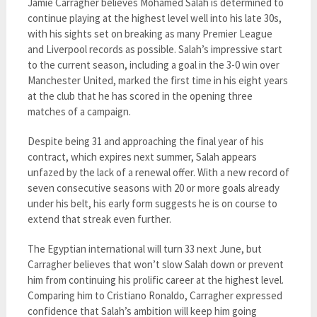
Jamie Carragher believes Mohamed Salah is determined to
continue playing at the highest level well into his late 30s,
with his sights set on breaking as many Premier League
and Liverpool records as possible. Salah’s impressive start
to the current season, including a goal in the 3-0 win over
Manchester United, marked the first time in his eight years
at the club that he has scored in the opening three
matches of a campaign.
Despite being 31 and approaching the final year of his
contract, which expires next summer, Salah appears
unfazed by the lack of a renewal offer. With a new record of
seven consecutive seasons with 20 or more goals already
under his belt, his early form suggests he is on course to
extend that streak even further.
The Egyptian international will turn 33 next June, but
Carragher believes that won’t slow Salah down or prevent
him from continuing his prolific career at the highest level.
Comparing him to Cristiano Ronaldo, Carragher expressed
confidence that Salah’s ambition will keep him going