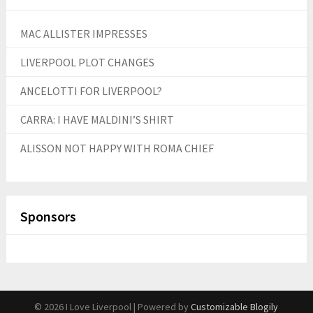
MAC ALLISTER IMPRESSES
LIVERPOOL PLOT CHANGES
ANCELOTTI FOR LIVERPOOL?
CARRA: I HAVE MALDINI’S SHIRT
ALISSON NOT HAPPY WITH ROMA CHIEF
Sponsors
© 2026 I Love Liverpool
| Powered by
Customizable Blogily