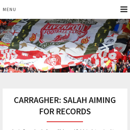
Skip
to
MENU
content
I Love Liverpool
Liverpool Football News
CARRAGHER: SALAH AIMING
FOR RECORDS