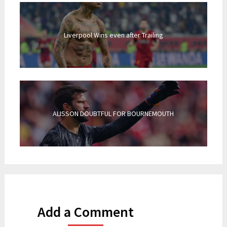
Liverpool Wins even after Trailing
ALISSON DOUBTFUL FOR BOURNEMOUTH
Add a Comment