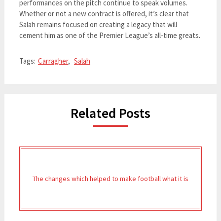
performances on the pitch continue to speak volumes.
Whether or not a new contract is offered, it’s clear that
Salah remains focused on creating a legacy that will
cement him as one of the Premier League’s all-time greats.
Tags:
Carragher
,
Salah
Related Posts
The changes which helped to make football what it is