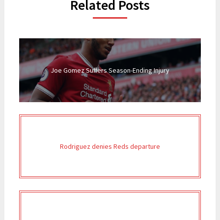
Related Posts
Joe Gomez Suffers Season-Ending Injury
Rodriguez denies Reds departure