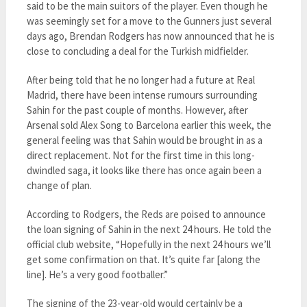
said to be the main suitors of the player. Even though he
was seemingly set for a move to the Gunners just several
days ago, Brendan Rodgers has now announced that he is
close to concluding a deal for the Turkish midfielder.
After being told that he no longer had a future at Real
Madrid, there have been intense rumours surrounding
Sahin for the past couple of months. However, after
Arsenal sold Alex Song to Barcelona earlier this week, the
general feeling was that Sahin would be brought in as a
direct replacement. Not for the first time in this long-
dwindled saga, it looks like there has once again been a
change of plan.
According to Rodgers, the Reds are poised to announce
the loan signing of Sahin in the next 24 hours. He told the
official club website, “Hopefully in the next 24 hours we’ll
get some confirmation on that. It’s quite far [along the
line]. He’s a very good footballer.”
The signing of the 23-year-old would certainly be a