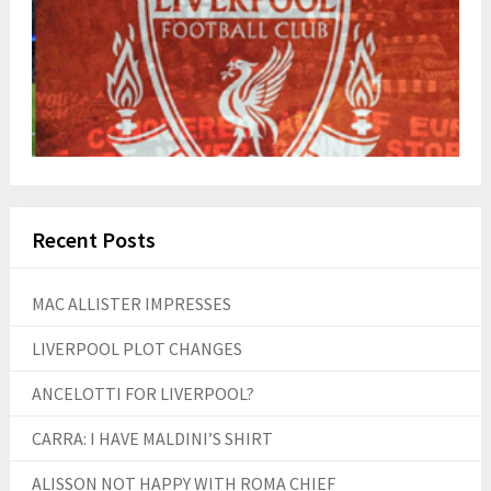
Recent Posts
MAC ALLISTER IMPRESSES
LIVERPOOL PLOT CHANGES
ANCELOTTI FOR LIVERPOOL?
CARRA: I HAVE MALDINI’S SHIRT
ALISSON NOT HAPPY WITH ROMA CHIEF