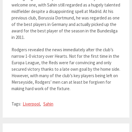
welcome one, with Sahin still regarded as a hugely talented
midfielder despite a disappointing spell at Madrid. At his
previous club, Borussia Dortmund, he was regarded as one
of the best players in Germany and actually picked up the
award for the best player of the season in the Bundesliga
in 2011.
Rodgers revealed the news immediately after the club’s
narrow 1-0 victory over Hearts. Not for the first time in the
Europa League, the Reds were far convincing and only
secured victory thanks to a late own goal by the home side.
However, with many of the club’s key players being left on
Merseyside, Rodgers’ men can at least be forgiven for
making hard work of the fixture.
Tags:
Liverpool
,
Sahin