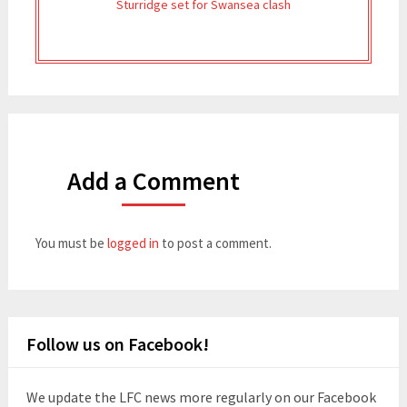
Sturridge set for Swansea clash
Add a Comment
You must be
logged in
to post a comment.
Follow us on Facebook!
We update the LFC news more regularly on our Facebook