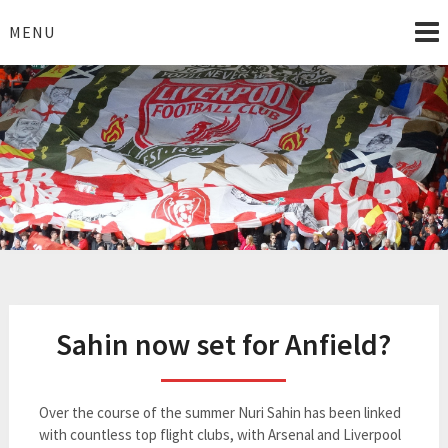
Skip
to
MENU
content
I Love Liverpool
Liverpool Football News
Sahin now set for Anfield?
Over the course of the summer Nuri Sahin has been linked
with countless top flight clubs, with Arsenal and Liverpool