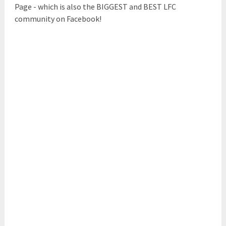
Page - which is also the BIGGEST and BEST LFC
community on Facebook!