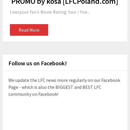
PROMO by kosa [LFCPoland.com]
Liverpool Fan’s Movie Rating: four / five...
Read More
Follow us on Facebook!
We update the LFC news more regularly on our Facebook
Page - which is also the BIGGEST and BEST LFC
community on Facebook!