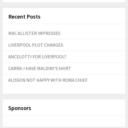
Recent Posts
MAC ALLISTER IMPRESSES
LIVERPOOL PLOT CHANGES
ANCELOTTI FOR LIVERPOOL?
CARRA: I HAVE MALDINI’S SHIRT
ALISSON NOT HAPPY WITH ROMA CHIEF
Sponsors