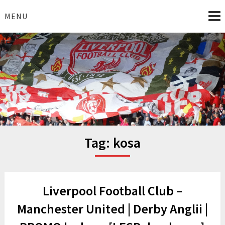
Skip
to
MENU
content
I Love Liverpool
Liverpool Football News
Tag:
kosa
Liverpool Football Club –
Manchester United | Derby Anglii |