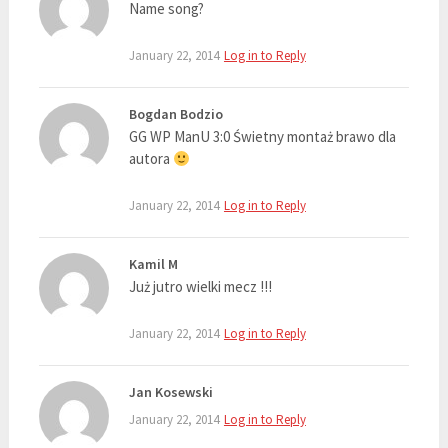
Name song?
January 22, 2014
Log in to Reply
Bogdan Bodzio
GG WP ManU 3:0 Świetny montaż brawo dla
autora
January 22, 2014
Log in to Reply
Kamil M
Już jutro wielki mecz !!!
January 22, 2014
Log in to Reply
Jan Kosewski
January 22, 2014
Log in to Reply