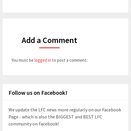
Add a Comment
You must be
logged in
to post a comment.
Follow us on Facebook!
We update the LFC news more regularly on our Facebook
Page - which is also the BIGGEST and BEST LFC
community on Facebook!