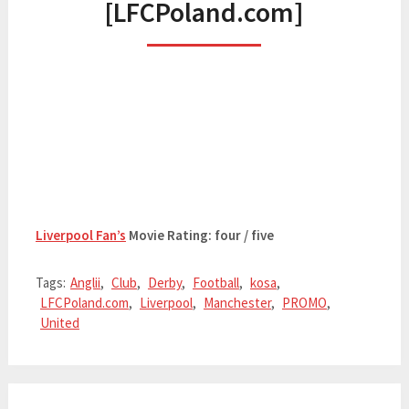
[LFCPoland.com]
Liverpool Fan’s
Movie Rating: four / five
Tags:
Anglii
,
Club
,
Derby
,
Football
,
kosa
,
LFCPoland.com
,
Liverpool
,
Manchester
,
PROMO
,
United