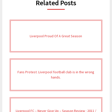
Related Posts
Liverpool Proud Of A Great Season
Fans Protest. Liverpool football club is in the wrong
hands.
Liverpool FC – Never Give Up – Season Review : 2011 /