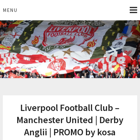
Skip
to
MENU
content
I Love Liverpool
Liverpool Football News
Liverpool Football Club –
Manchester United | Derby
Anglii | PROMO by kosa