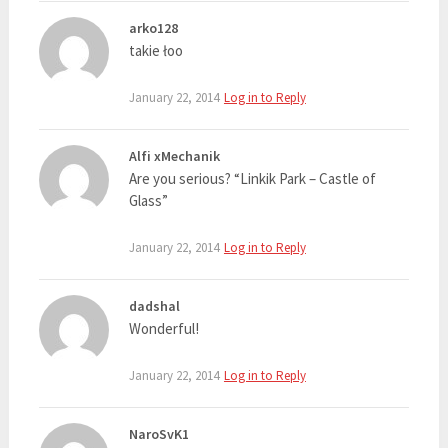
arko128
takie łoo
January 22, 2014
Log in to Reply
Alfi xMechanik
Are you serious? “Linkik Park – Castle of
Glass”
January 22, 2014
Log in to Reply
dadshal
Wonderful!
January 22, 2014
Log in to Reply
NaroSvK1