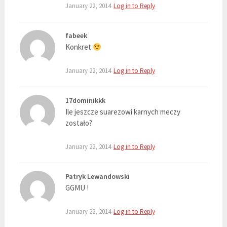
January 22, 2014
Log in to Reply
fabeek
Konkret
January 22, 2014
Log in to Reply
17dominikkk
Ile jeszcze suarezowi karnych meczy
zostało?
January 22, 2014
Log in to Reply
Patryk Lewandowski
GGMU !
January 22, 2014
Log in to Reply