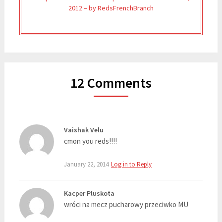
2012 – by RedsFrenchBranch
12 Comments
Vaishak Velu
cmon you reds!!!!
January 22, 2014
Log in to Reply
Kacper Pluskota
wróci na mecz pucharowy przeciwko MU