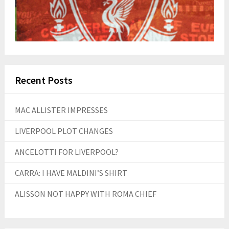
Recent Posts
MAC ALLISTER IMPRESSES
LIVERPOOL PLOT CHANGES
ANCELOTTI FOR LIVERPOOL?
CARRA: I HAVE MALDINI’S SHIRT
ALISSON NOT HAPPY WITH ROMA CHIEF