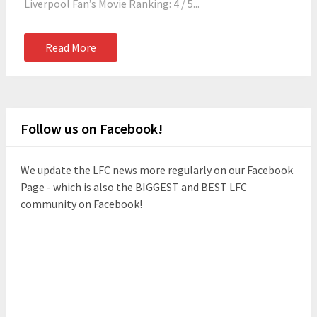
Liverpool Fan’s Movie Ranking: 4 / 5...
Read More
Follow us on Facebook!
We update the LFC news more regularly on our Facebook
Page - which is also the BIGGEST and BEST LFC
community on Facebook!