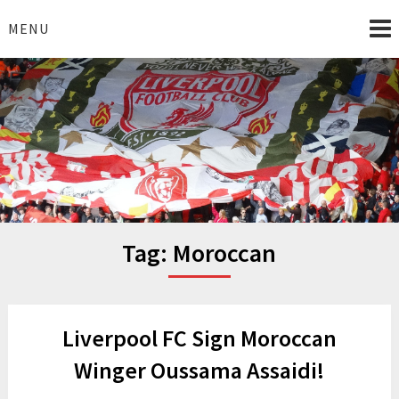
Skip
to
MENU
content
I Love Liverpool
Liverpool Football News
Tag:
Moroccan
Liverpool FC Sign Moroccan
Winger Oussama Assaidi!