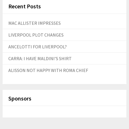
Recent Posts
MAC ALLISTER IMPRESSES
LIVERPOOL PLOT CHANGES
ANCELOTTI FOR LIVERPOOL?
CARRA: I HAVE MALDINI’S SHIRT
ALISSON NOT HAPPY WITH ROMA CHIEF
Sponsors