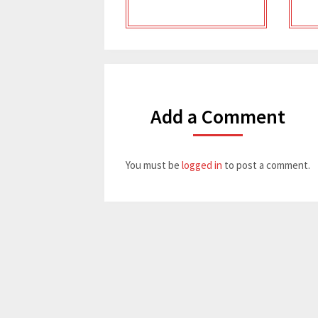
Add a Comment
You must be
logged in
to post a comment.