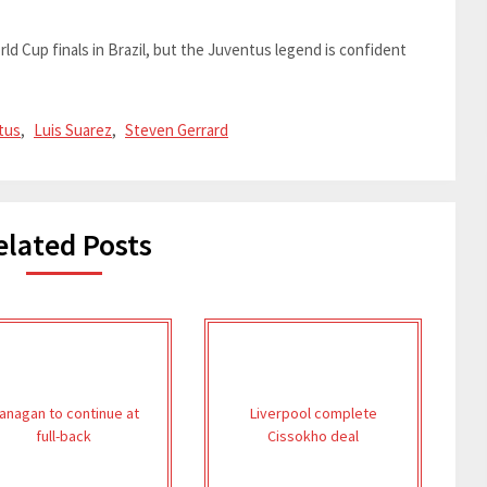
ld Cup finals in Brazil, but the Juventus legend is confident
tus
,
Luis Suarez
,
Steven Gerrard
elated Posts
lanagan to continue at
Liverpool complete
full-back
Cissokho deal