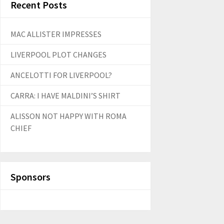
Recent Posts
MAC ALLISTER IMPRESSES
LIVERPOOL PLOT CHANGES
ANCELOTTI FOR LIVERPOOL?
CARRA: I HAVE MALDINI’S SHIRT
ALISSON NOT HAPPY WITH ROMA
CHIEF
Sponsors