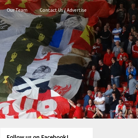
Our Team
Contact Us / Advertise
Follow us on Facebook!