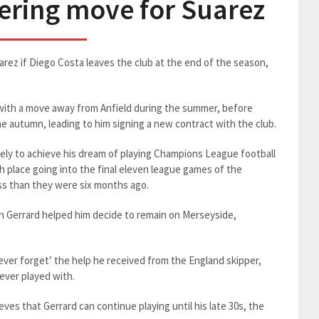
dering move for Suarez
uarez if Diego Costa leaves the club at the end of the season,
with a move away from Anfield during the summer, before
he autumn, leading to him signing a new contract with the club.
kely to achieve his dream of playing Champions League football
h place going into the final eleven league games of the
ess than they were six months ago.
n Gerrard helped him decide to remain on Merseyside,
never forget’ the help he received from the England skipper,
 ever played with.
eves that Gerrard can continue playing until his late 30s, the