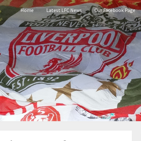
Home
Latest LFC News
Our Facebook Page
pool