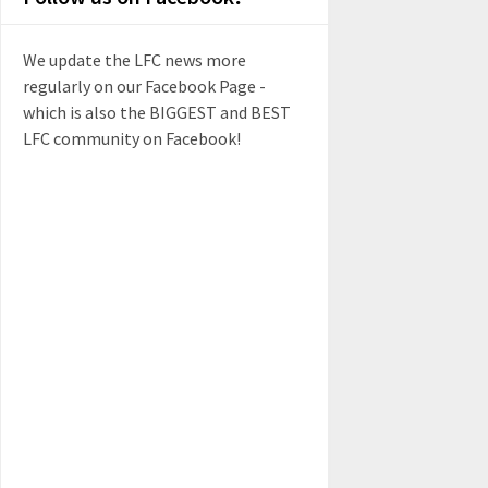
We update the LFC news more
regularly on our Facebook Page -
which is also the BIGGEST and BEST
LFC community on Facebook!