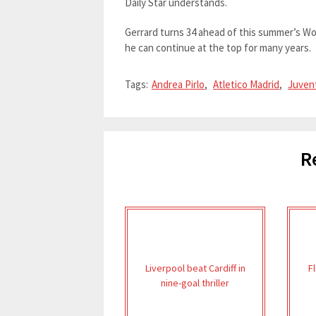
Daily Star understands.
Gerrard turns 34 ahead of this summer’s Wor
he can continue at the top for many years.
Tags:
Andrea Pirlo
,
Atletico Madrid
,
Juven
R
Liverpool beat Cardiff in
F
nine-goal thriller