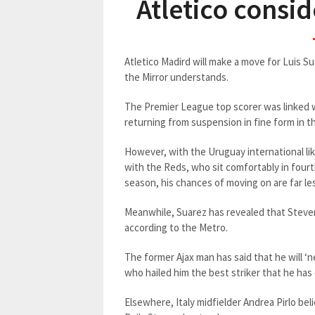
Atletico consi
Atletico Madird will make a move for Luis S
the Mirror understands.
The Premier League top scorer was linked 
returning from suspension in fine form in t
However, with the Uruguay international li
with the Reds, who sit comfortably in fourt
season, his chances of moving on are far l
Meanwhile, Suarez has revealed that Steve
according to the Metro.
The former Ajax man has said that he will ‘
who hailed him the best striker that he has
Elsewhere, Italy midfielder Andrea Pirlo beli