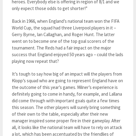
heroes. Everybody else is offering in region of 8/1 and we
only expect those odds to get shorter!”
Back in 1966, when England’s national team won the FIFA
World Cup, the squad had three Liverpool players in it –
Gerry Byrne, Ian Callaghan, and Roger Hunt. The latter
went on to become one of the top goal scorers of the
tournament. The Reds had a fair impact on the major
success that England enjoyed 50 years ago – could the lads
playing now repeat that?
It’s tough to say how big of an impact will the players from
Klopp’s squad who are going to represent England have on
the outcome of this year’s games. Milner’s experience is
definitely going to come in handy, for example, and Lallana
did come through with important goals quite a few times
this season. The other players will surely bring something
of their own to the table, especially after their new
manager inspired some proper fire in their gameplay. After
all, it looks like the national team will have to rely on attack
a lot, which has been accentuated by the friendlies of