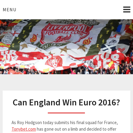
Skip
to
MENU
content
I Love Liverpool
Liverpool Football News
Can England Win Euro 2016?
As Roy Hodgson today submits his final squad for France,
Tonybet.com
has gone out on a limb and decided to offer