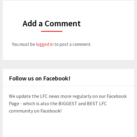
Add a Comment
You must be
logged in
to post a comment.
Follow us on Facebook!
We update the LFC news more regularly on our Facebook
Page - which is also the BIGGEST and BEST LFC
community on Facebook!