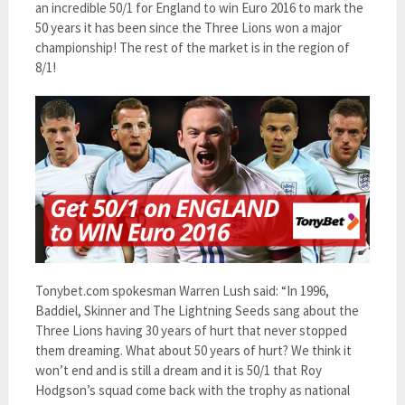
an incredible 50/1 for England to win Euro 2016 to mark the
50 years it has been since the Three Lions won a major
championship! The rest of the market is in the region of
8/1!
Tonybet.com spokesman Warren Lush said: “In 1996,
Baddiel, Skinner and The Lightning Seeds sang about the
Three Lions having 30 years of hurt that never stopped
them dreaming. What about 50 years of hurt? We think it
won’t end and is still a dream and it is 50/1 that Roy
Hodgson’s squad come back with the trophy as national