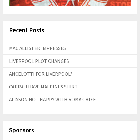
Recent Posts
MAC ALLISTER IMPRESSES
LIVERPOOL PLOT CHANGES
ANCELOTTI FOR LIVERPOOL?
CARRA: I HAVE MALDINI’S SHIRT
ALISSON NOT HAPPY WITH ROMA CHIEF
Sponsors