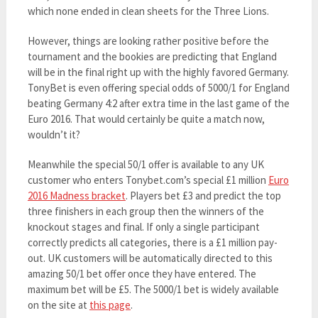
which none ended in clean sheets for the Three Lions.
However, things are looking rather positive before the
tournament and the bookies are predicting that England
will be in the final right up with the highly favored Germany.
TonyBet is even offering special odds of 5000/1 for England
beating Germany 4:2 after extra time in the last game of the
Euro 2016. That would certainly be quite a match now,
wouldn’t it?
Meanwhile the special 50/1 offer is available to any UK
customer who enters Tonybet.com’s special £1 million
Euro
2016 Madness bracket
. Players bet £3 and predict the top
three finishers in each group then the winners of the
knockout stages and final. If only a single participant
correctly predicts all categories, there is a £1 million pay-
out. UK customers will be automatically directed to this
amazing 50/1 bet offer once they have entered. The
maximum bet will be £5. The 5000/1 bet is widely available
on the site at
this page
.