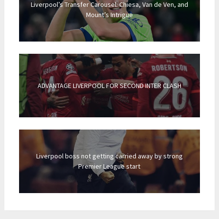
Liverpool’s Transfer Carousel: Chiesa, Van de Ven, and
Mount’s Intrigue
ADVANTAGE LIVERPOOL FOR SECOND INTER CLASH
Liverpool boss not getting carried away by strong
Premier League start