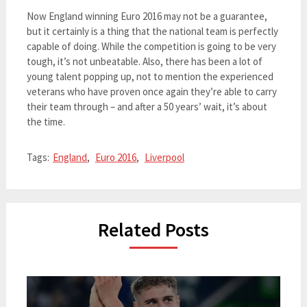
Now England winning Euro 2016 may not be a guarantee,
but it certainly is a thing that the national team is perfectly
capable of doing. While the competition is going to be very
tough, it’s not unbeatable. Also, there has been a lot of
young talent popping up, not to mention the experienced
veterans who have proven once again they’re able to carry
their team through – and after a 50 years’ wait, it’s about
the time.
Tags:
England
,
Euro 2016
,
Liverpool
Related Posts