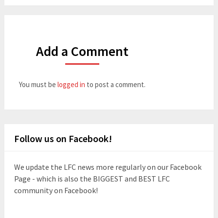
Add a Comment
You must be
logged in
to post a comment.
Follow us on Facebook!
We update the LFC news more regularly on our Facebook
Page - which is also the BIGGEST and BEST LFC
community on Facebook!