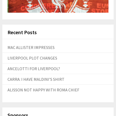
Recent Posts
MAC ALLISTER IMPRESSES
LIVERPOOL PLOT CHANGES
ANCELOTTI FOR LIVERPOOL?
CARRA: I HAVE MALDINI’S SHIRT
ALISSON NOT HAPPY WITH ROMA CHIEF
Sponsors