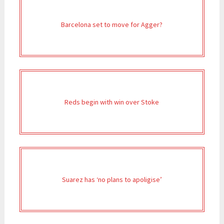
Barcelona set to move for Agger?
Reds begin with win over Stoke
Suarez has ‘no plans to apoligise’