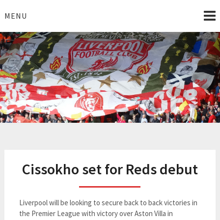
Skip
to
MENU
content
I Love Liverpool
Liverpool Football News
Cissokho set for Reds debut
Liverpool will be looking to secure back to back victories in
the Premier League with victory over Aston Villa in