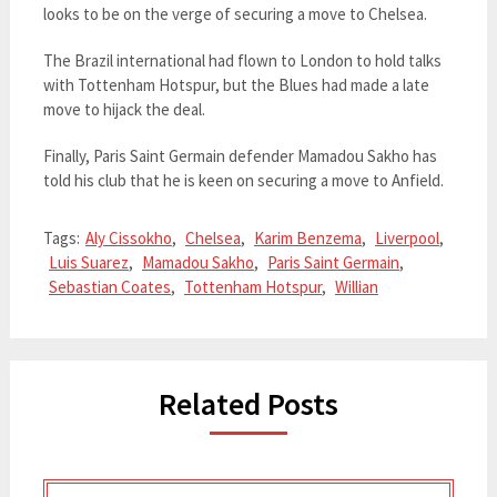
looks to be on the verge of securing a move to Chelsea.
The Brazil international had flown to London to hold talks
with Tottenham Hotspur, but the Blues had made a late
move to hijack the deal.
Finally, Paris Saint Germain defender Mamadou Sakho has
told his club that he is keen on securing a move to Anfield.
Tags:
Aly Cissokho
,
Chelsea
,
Karim Benzema
,
Liverpool
,
Luis Suarez
,
Mamadou Sakho
,
Paris Saint Germain
,
Sebastian Coates
,
Tottenham Hotspur
,
Willian
Related Posts