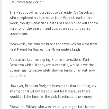
Saturday’s late kick-off.
The Reds could hand a debut to defender Aly Cissokho,
who completed his loan move from Valencia earlier this
week, though Sebastian Coates has been ruled out for the
majority of the season, and Luis Suarez continues his
suspension.
Meanwhile, the club are bracing themselves for a bid from
Real Madrid for Suarez, the Mirror understands.
Arsenal are keen on signing France international Karim
Benzema which, if they are successful, would leave the
Spanish giants desperately short in terms of an out-and-
out striker.
However, Brendan Rodgers is insistent that the Uruguay
international will not be sold, not least because there
would be little time for the club to reinvest the money.
Elsewhere Willian, who was recently a target for Liverpool