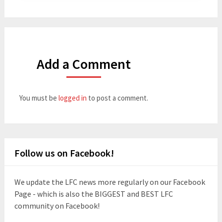
Add a Comment
You must be
logged in
to post a comment.
Follow us on Facebook!
We update the LFC news more regularly on our Facebook
Page - which is also the BIGGEST and BEST LFC
community on Facebook!