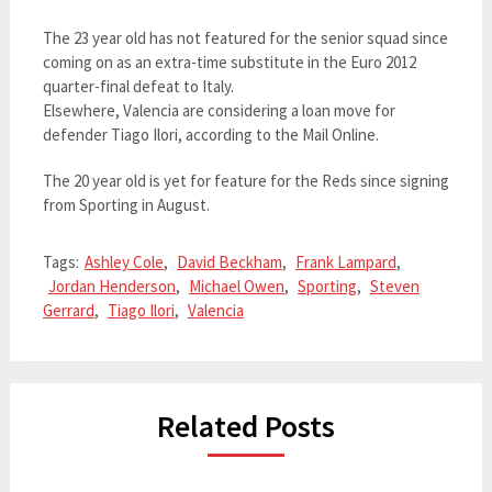
The 23 year old has not featured for the senior squad since
coming on as an extra-time substitute in the Euro 2012
quarter-final defeat to Italy.
Elsewhere, Valencia are considering a loan move for
defender Tiago Ilori, according to the Mail Online.
The 20 year old is yet for feature for the Reds since signing
from Sporting in August.
Tags:
Ashley Cole
,
David Beckham
,
Frank Lampard
,
Jordan Henderson
,
Michael Owen
,
Sporting
,
Steven
Gerrard
,
Tiago Ilori
,
Valencia
Related Posts