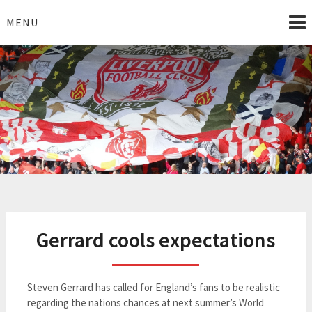
Skip
to
MENU
content
I Love Liverpool
Liverpool Football News
Gerrard cools expectations
Steven Gerrard has called for England’s fans to be realistic
regarding the nations chances at next summer’s World