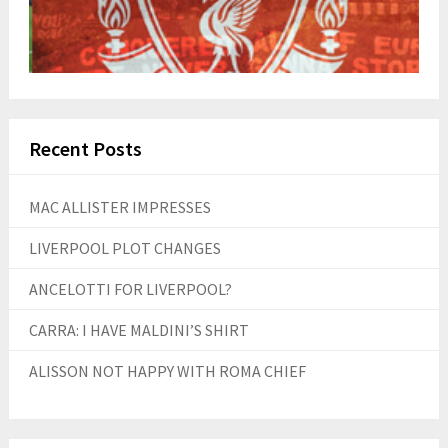
Recent Posts
MAC ALLISTER IMPRESSES
LIVERPOOL PLOT CHANGES
ANCELOTTI FOR LIVERPOOL?
CARRA: I HAVE MALDINI’S SHIRT
ALISSON NOT HAPPY WITH ROMA CHIEF