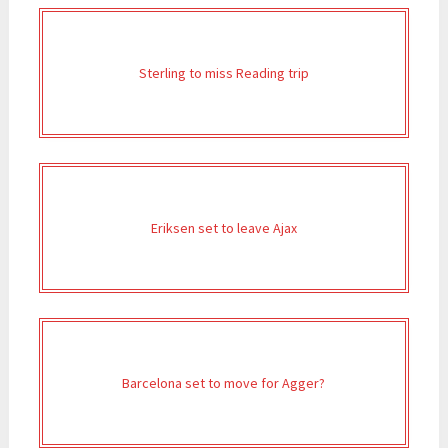
Sterling to miss Reading trip
Eriksen set to leave Ajax
Barcelona set to move for Agger?