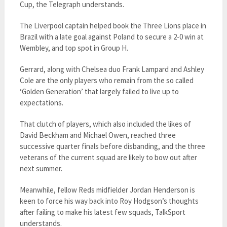
Cup, the Telegraph understands.
The Liverpool captain helped book the Three Lions place in
Brazil with a late goal against Poland to secure a 2-0 win at
Wembley, and top spot in Group H.
Gerrard, along with Chelsea duo Frank Lampard and Ashley
Cole are the only players who remain from the so called
‘Golden Generation’ that largely failed to live up to
expectations.
That clutch of players, which also included the likes of
David Beckham and Michael Owen, reached three
successive quarter finals before disbanding, and the three
veterans of the current squad are likely to bow out after
next summer.
Meanwhile, fellow Reds midfielder Jordan Henderson is
keen to force his way back into Roy Hodgson’s thoughts
after failing to make his latest few squads, TalkSport
understands.