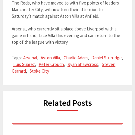
The Reds, who have moved to with five points of leaders
Manchester City, will now turn their attention to
Saturday’s match against Aston Villa at Anfield.
Arsenal, who currently sit a place above Liverpool with a
game in hand, face Villa this evening and can return to the
top of the league with victory.
Tags:
Arsenal
,
Aston Villa
,
Charlie Adam
,
Daniel Sturridge
,
Luis Suarez
,
Peter Crouch
,
Ryan Shawcross
,
Steven
Gerrard
,
Stoke City
Related Posts