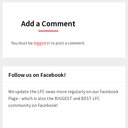
Add a Comment
You must be
logged in
to post a comment.
Follow us on Facebook!
We update the LFC news more regularly on our Facebook
Page - which is also the BIGGEST and BEST LFC
community on Facebook!