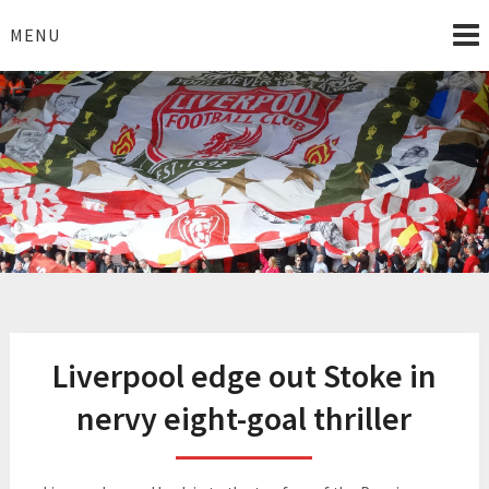
Skip
to
MENU
content
I Love Liverpool
Liverpool Football News
Liverpool edge out Stoke in
nervy eight-goal thriller