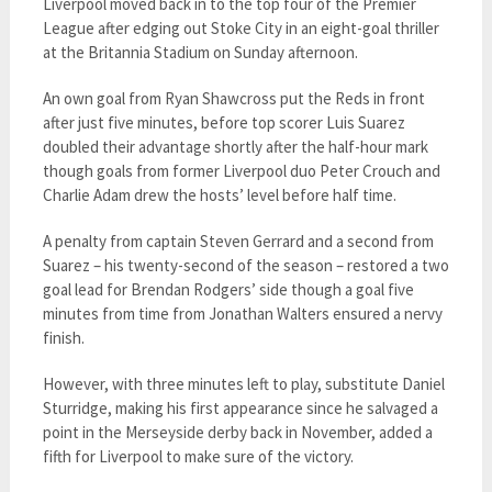
Liverpool moved back in to the top four of the Premier
League after edging out Stoke City in an eight-goal thriller
at the Britannia Stadium on Sunday afternoon.
An own goal from Ryan Shawcross put the Reds in front
after just five minutes, before top scorer Luis Suarez
doubled their advantage shortly after the half-hour mark
though goals from former Liverpool duo Peter Crouch and
Charlie Adam drew the hosts’ level before half time.
A penalty from captain Steven Gerrard and a second from
Suarez – his twenty-second of the season – restored a two
goal lead for Brendan Rodgers’ side though a goal five
minutes from time from Jonathan Walters ensured a nervy
finish.
However, with three minutes left to play, substitute Daniel
Sturridge, making his first appearance since he salvaged a
point in the Merseyside derby back in November, added a
fifth for Liverpool to make sure of the victory.