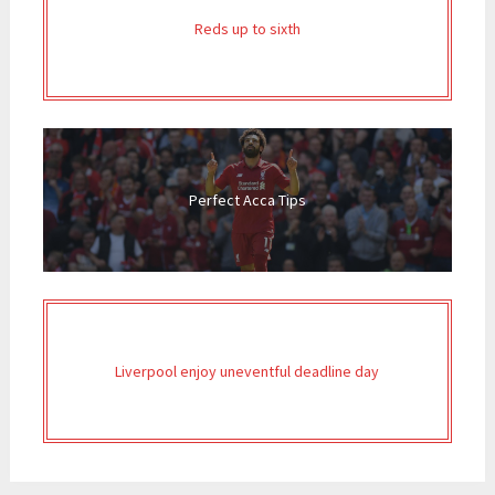
Reds up to sixth
Perfect Acca Tips
Liverpool enjoy uneventful deadline day