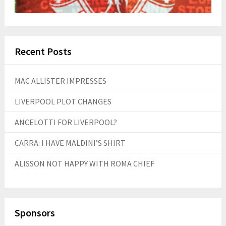
Recent Posts
MAC ALLISTER IMPRESSES
LIVERPOOL PLOT CHANGES
ANCELOTTI FOR LIVERPOOL?
CARRA: I HAVE MALDINI’S SHIRT
ALISSON NOT HAPPY WITH ROMA CHIEF
Sponsors