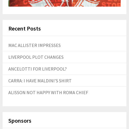
Recent Posts
MAC ALLISTER IMPRESSES
LIVERPOOL PLOT CHANGES
ANCELOTTI FOR LIVERPOOL?
CARRA: I HAVE MALDINI’S SHIRT
ALISSON NOT HAPPY WITH ROMA CHIEF
Sponsors