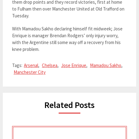
them drop points and they record victories, first at home
to Fulham then over Manchester United at Old Trafford on
Tuesday.
With Mamadou Sakho declaring himself fit midweek; Jose
Enrique is manager Brendan Rodgers’ only injury worry,
with the Argentine still some way off a recovery from his
knee problem.
Tags:
Arsenal
,
Chelsea
,
Jose Enrique
,
Mamadou Sakho
,
Manchester City
Related Posts