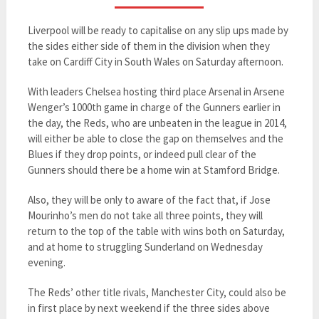
Liverpool will be ready to capitalise on any slip ups made by
the sides either side of them in the division when they
take on Cardiff City in South Wales on Saturday afternoon.
With leaders Chelsea hosting third place Arsenal in Arsene
Wenger’s 1000th game in charge of the Gunners earlier in
the day, the Reds, who are unbeaten in the league in 2014,
will either be able to close the gap on themselves and the
Blues if they drop points, or indeed pull clear of the
Gunners should there be a home win at Stamford Bridge.
Also, they will be only to aware of the fact that, if Jose
Mourinho’s men do not take all three points, they will
return to the top of the table with wins both on Saturday,
and at home to struggling Sunderland on Wednesday
evening.
The Reds’ other title rivals, Manchester City, could also be
in first place by next weekend if the three sides above