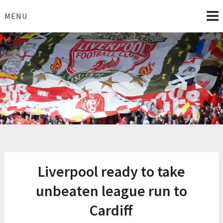
Skip
to
MENU
content
I Love Liverpool
Liverpool Football News
Liverpool ready to take
unbeaten league run to
Cardiff