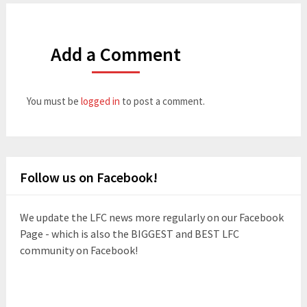
Add a Comment
You must be
logged in
to post a comment.
Follow us on Facebook!
We update the LFC news more regularly on our Facebook
Page - which is also the BIGGEST and BEST LFC
community on Facebook!