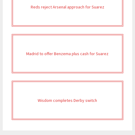
Reds reject Arsenal approach for Suarez
Madrid to offer Benzema plus cash for Suarez
Wisdom completes Derby switch