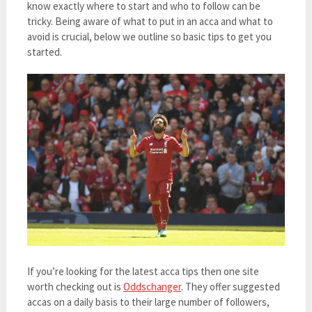
know exactly where to start and who to follow can be
tricky. Being aware of what to put in an acca and what to
avoid is crucial, below we outline so basic tips to get you
started.
If you’re looking for the latest acca tips then one site
worth checking out is
Oddschanger
. They offer suggested
accas on a daily basis to their large number of followers,