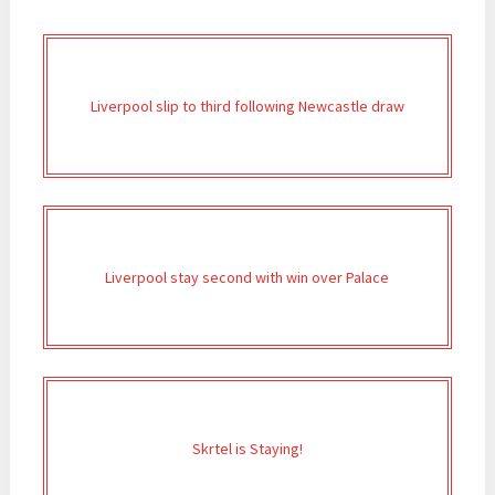
Liverpool slip to third following Newcastle draw
Liverpool stay second with win over Palace
Skrtel is Staying!