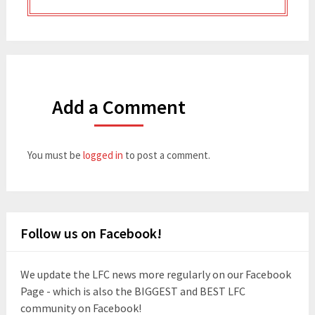
Add a Comment
You must be
logged in
to post a comment.
Follow us on Facebook!
We update the LFC news more regularly on our Facebook
Page - which is also the BIGGEST and BEST LFC
community on Facebook!