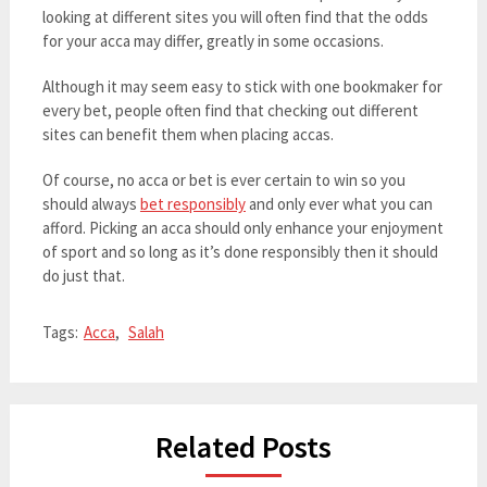
looking at different sites you will often find that the odds
for your acca may differ, greatly in some occasions.
Although it may seem easy to stick with one bookmaker for
every bet, people often find that checking out different
sites can benefit them when placing accas.
Of course, no acca or bet is ever certain to win so you
should always
bet responsibly
and only ever what you can
afford. Picking an acca should only enhance your enjoyment
of sport and so long as it’s done responsibly then it should
do just that.
Tags:
Acca
,
Salah
Related Posts