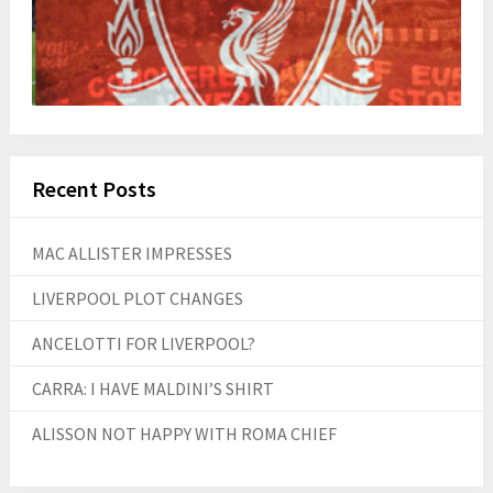
Recent Posts
MAC ALLISTER IMPRESSES
LIVERPOOL PLOT CHANGES
ANCELOTTI FOR LIVERPOOL?
CARRA: I HAVE MALDINI’S SHIRT
ALISSON NOT HAPPY WITH ROMA CHIEF