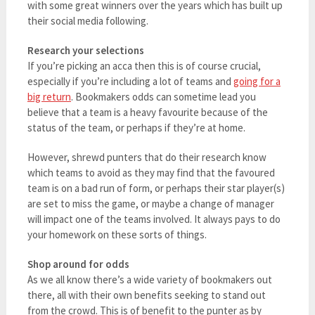
with some great winners over the years which has built up
their social media following.
Research your selections
If you’re picking an acca then this is of course crucial,
especially if you’re including a lot of teams and
going for a
big return
. Bookmakers odds can sometime lead you
believe that a team is a heavy favourite because of the
status of the team, or perhaps if they’re at home.
However, shrewd punters that do their research know
which teams to avoid as they may find that the favoured
team is on a bad run of form, or perhaps their star player(s)
are set to miss the game, or maybe a change of manager
will impact one of the teams involved. It always pays to do
your homework on these sorts of things.
Shop around for odds
As we all know there’s a wide variety of bookmakers out
there, all with their own benefits seeking to stand out
from the crowd. This is of benefit to the punter as by