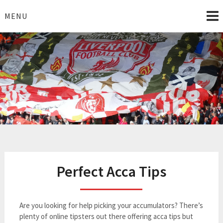
Skip
to
MENU
content
I Love Liverpool
Liverpool Football News
Perfect Acca Tips
Are you looking for help picking your accumulators? There’s
plenty of online tipsters out there offering acca tips but