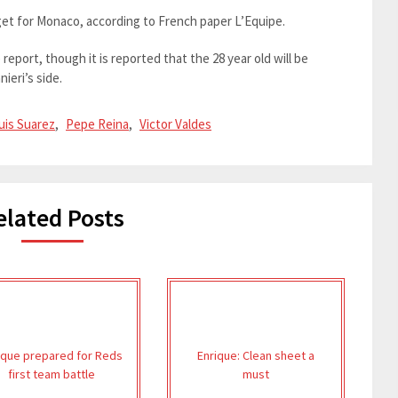
get for Monaco, according to French paper L’Equipe.
eport, though it is reported that the 28 year old will be
ieri’s side.
uis Suarez
,
Pepe Reina
,
Victor Valdes
elated Posts
ique prepared for Reds
Enrique: Clean sheet a
first team battle
must