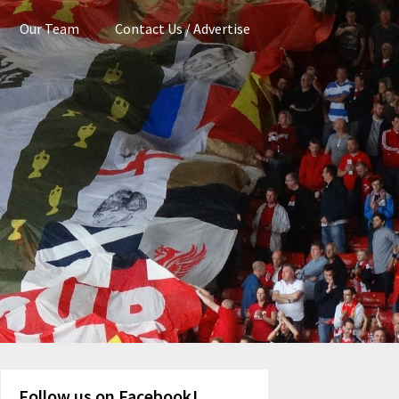
Our Team
Contact Us / Advertise
Follow us on Facebook!