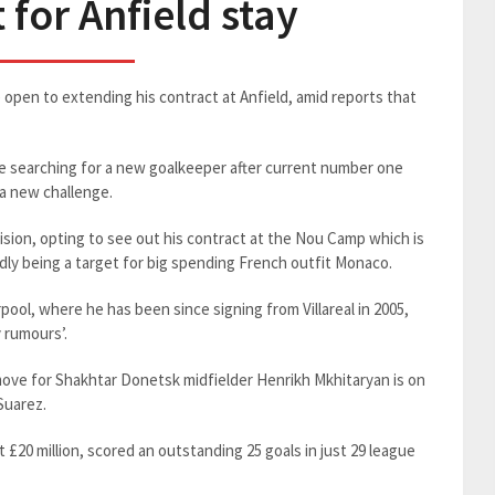
 for Anfield stay
open to extending his contract at Anfield, amid reports that
 searching for a new goalkeeper after current number one
 a new challenge.
sion, opting to see out his contract at the Nou Camp which is
dly being a target for big spending French outfit Monaco.
pool, where he has been since signing from Villareal in 2005,
y rumours’.
ove for Shakhtar Donetsk midfielder Henrikh Mkhitaryan is on
Suarez.
 £20 million, scored an outstanding 25 goals in just 29 league