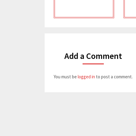
Add a Comment
You must be
logged in
to post a comment.