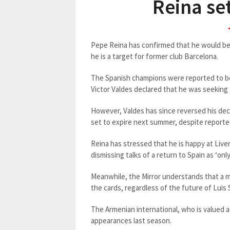
Reina set
Pepe Reina has confirmed that he would be 
he is a target for former club Barcelona.
The Spanish champions were reported to be
Victor Valdes declared that he was seeking
However, Valdes has since reversed his deci
set to expire next summer, despite reporte
Reina has stressed that he is happy at Liver
dismissing talks of a return to Spain as ‘onl
Meanwhile, the Mirror understands that a m
the cards, regardless of the future of Luis 
The Armenian international, who is valued at
appearances last season.