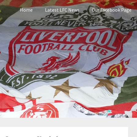
Home
Latest LFC News
Our Facebook Page
pool