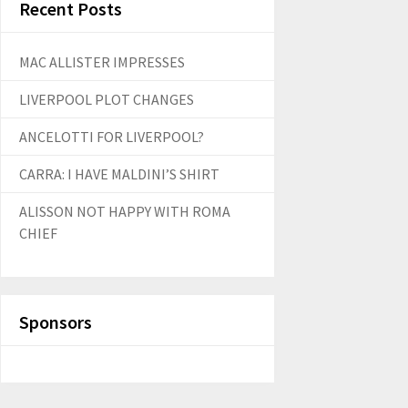
Recent Posts
MAC ALLISTER IMPRESSES
LIVERPOOL PLOT CHANGES
ANCELOTTI FOR LIVERPOOL?
CARRA: I HAVE MALDINI’S SHIRT
ALISSON NOT HAPPY WITH ROMA
CHIEF
Sponsors