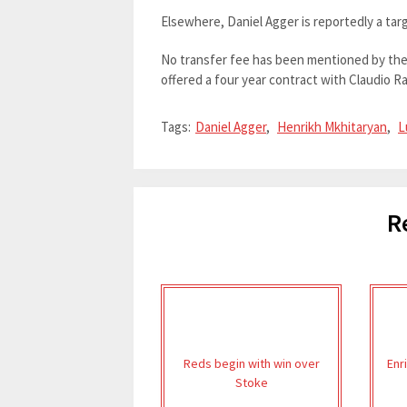
Elsewhere, Daniel Agger is reportedly a tar
No transfer fee has been mentioned by the r
offered a four year contract with Claudio Ran
Tags:
Daniel Agger
,
Henrikh Mkhitaryan
,
L
R
Reds begin with win over
Enr
Stoke