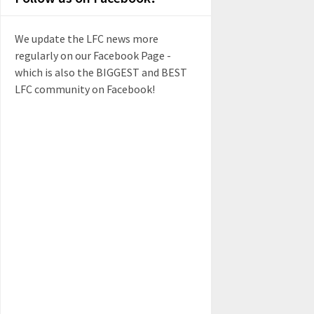
We update the LFC news more
regularly on our Facebook Page -
which is also the BIGGEST and BEST
LFC community on Facebook!