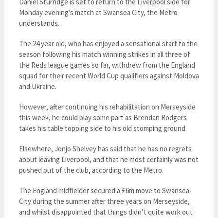
Daniel Sturridge is set to return to the Liverpool side for
Monday evening’s match at Swansea City, the Metro
understands.
The 24 year old, who has enjoyed a sensational start to the
season following his match winning strikes in all three of
the Reds league games so far, withdrew from the England
squad for their recent World Cup qualifiers against Moldova
and Ukraine.
However, after continuing his rehabilitation on Merseyside
this week, he could play some part as Brendan Rodgers
takes his table topping side to his old stomping ground.
Elsewhere, Jonjo Shelvey has said that he has no regrets
about leaving Liverpool, and that he most certainly was not
pushed out of the club, according to the Metro.
The England midfielder secured a £6m move to Swansea
City during the summer after three years on Merseyside,
and whilst disappointed that things didn’t quite work out