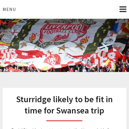
Skip
to
MENU
content
I Love Liverpool
Liverpool Football News
Sturridge likely to be fit in
time for Swansea trip