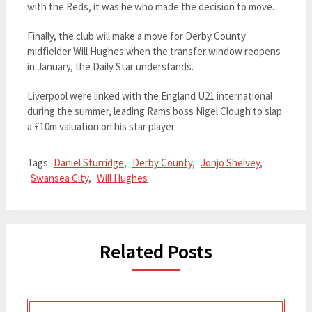
with the Reds, it was he who made the decision to move.
Finally, the club will make a move for Derby County
midfielder Will Hughes when the transfer window reopens
in January, the Daily Star understands.
Liverpool were linked with the England U21 international
during the summer, leading Rams boss Nigel Clough to slap
a £10m valuation on his star player.
Tags:
Daniel Sturridge
,
Derby County
,
Jonjo Shelvey
,
Swansea City
,
Will Hughes
Related Posts