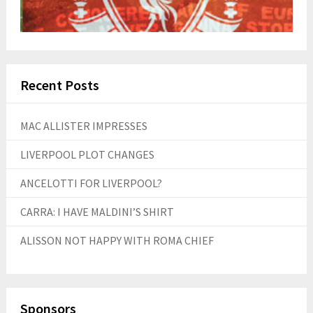
Recent Posts
MAC ALLISTER IMPRESSES
LIVERPOOL PLOT CHANGES
ANCELOTTI FOR LIVERPOOL?
CARRA: I HAVE MALDINI’S SHIRT
ALISSON NOT HAPPY WITH ROMA CHIEF
Sponsors