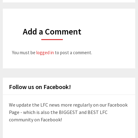
Add a Comment
You must be
logged in
to post a comment.
Follow us on Facebook!
We update the LFC news more regularly on our Facebook
Page - which is also the BIGGEST and BEST LFC
community on Facebook!