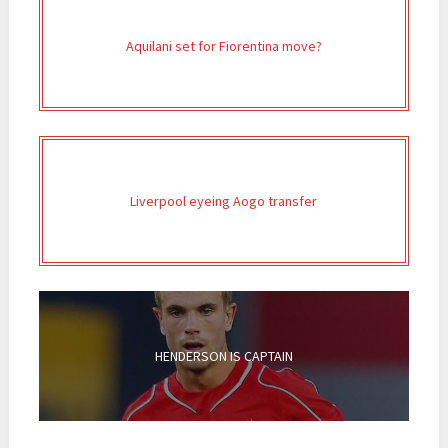
Aquilani set for Fiorentina move?
Liverpool eyeing Aogo transfer
HENDERSON IS CAPTAIN