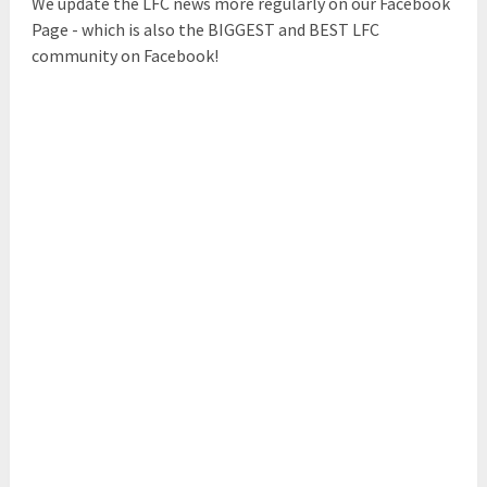
We update the LFC news more regularly on our Facebook
Page - which is also the BIGGEST and BEST LFC
community on Facebook!