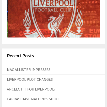
Recent Posts
MAC ALLISTER IMPRESSES
LIVERPOOL PLOT CHANGES
ANCELOTTI FOR LIVERPOOL?
CARRA: I HAVE MALDINI’S SHIRT