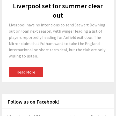
Liverpool set for summer clear
out
Liverpool have no intentions to send Stewart Downing
out on loan next season, with winger leading a list of
players reportedly heading for Anfield exit door. The
Mirror claim that Fulham want to take the England
international on short term deal, but the club are only
willing to listen...
Read More
Follow us on Facebook!