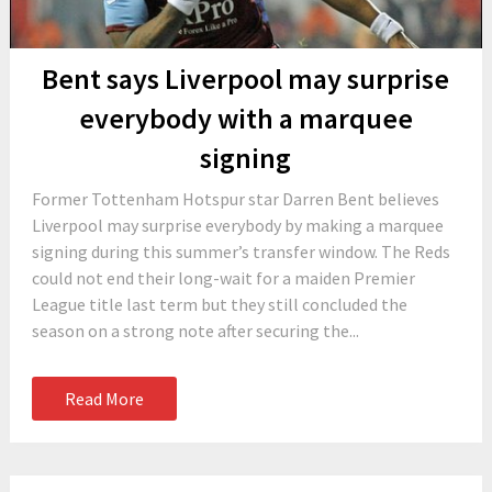
Bent says Liverpool may surprise
everybody with a marquee
signing
Former Tottenham Hotspur star Darren Bent believes
Liverpool may surprise everybody by making a marquee
signing during this summer’s transfer window. The Reds
could not end their long-wait for a maiden Premier
League title last term but they still concluded the
season on a strong note after securing the...
Read More