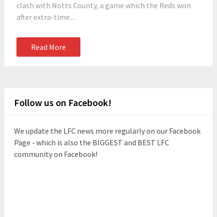
clash with Notts County, a game which the Reds won
after extra-time....
Read More
Follow us on Facebook!
We update the LFC news more regularly on our Facebook
Page - which is also the BIGGEST and BEST LFC
community on Facebook!