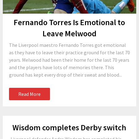
Fernando Torres Is Emotional to
Leave Melwood
The Liverpool maestro Fernando Torres got emotional
as they have to leave their practice ground for the last 70
years. Melwood had been their home for the last 70 years
and the players have lots of memories there. This
ground has kept every drop of their sweat and blood...
Read More
Wisdom completes Derby switch