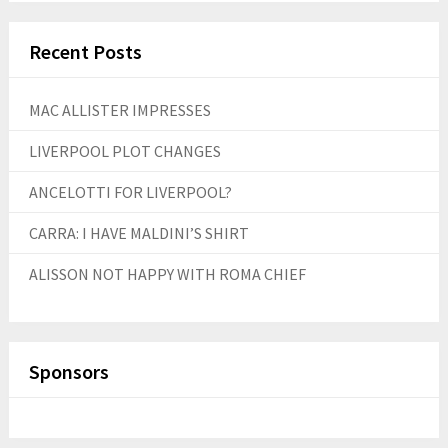
Recent Posts
MAC ALLISTER IMPRESSES
LIVERPOOL PLOT CHANGES
ANCELOTTI FOR LIVERPOOL?
CARRA: I HAVE MALDINI’S SHIRT
ALISSON NOT HAPPY WITH ROMA CHIEF
Sponsors