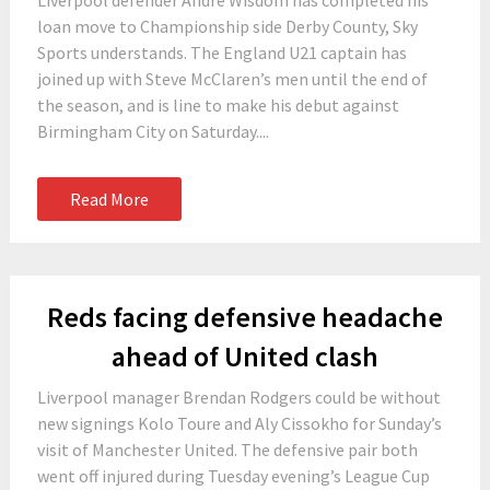
Liverpool defender Andre Wisdom has completed his
loan move to Championship side Derby County, Sky
Sports understands. The England U21 captain has
joined up with Steve McClaren’s men until the end of
the season, and is line to make his debut against
Birmingham City on Saturday....
Read More
Reds facing defensive headache
ahead of United clash
Liverpool manager Brendan Rodgers could be without
new signings Kolo Toure and Aly Cissokho for Sunday’s
visit of Manchester United. The defensive pair both
went off injured during Tuesday evening’s League Cup