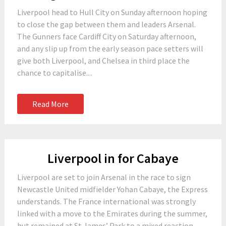
Liverpool head to Hull City on Sunday afternoon hoping
to close the gap between them and leaders Arsenal.
The Gunners face Cardiff City on Saturday afternoon,
and any slip up from the early season pace setters will
give both Liverpool, and Chelsea in third place the
chance to capitalise....
Read More
Liverpool in for Cabaye
Liverpool are set to join Arsenal in the race to sign
Newcastle United midfielder Yohan Cabaye, the Express
understands. The France international was strongly
linked with a move to the Emirates during the summer,
but remained at St James’ Park to a mixed reaction