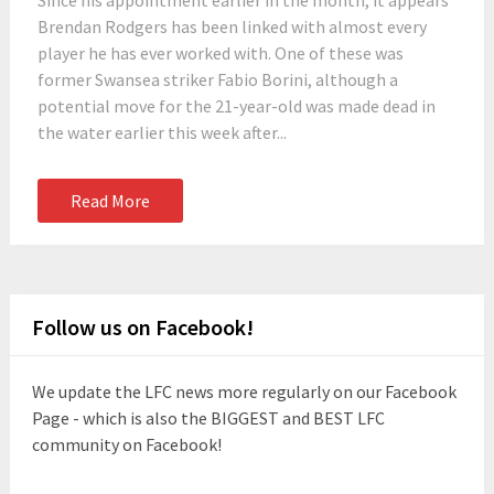
Since his appointment earlier in the month, it appears
Brendan Rodgers has been linked with almost every
player he has ever worked with. One of these was
former Swansea striker Fabio Borini, although a
potential move for the 21-year-old was made dead in
the water earlier this week after...
Read More
Follow us on Facebook!
We update the LFC news more regularly on our Facebook
Page - which is also the BIGGEST and BEST LFC
community on Facebook!