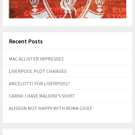
Recent Posts
MAC ALLISTER IMPRESSES
LIVERPOOL PLOT CHANGES
ANCELOTTI FOR LIVERPOOL?
CARRA: I HAVE MALDINI’S SHIRT
ALISSON NOT HAPPY WITH ROMA CHIEF