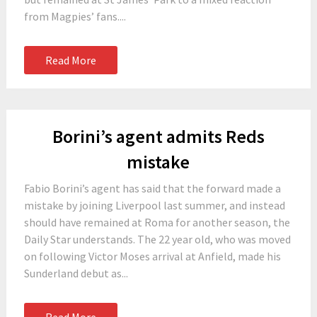
from Magpies’ fans....
Read More
Borini’s agent admits Reds
mistake
Fabio Borini’s agent has said that the forward made a
mistake by joining Liverpool last summer, and instead
should have remained at Roma for another season, the
Daily Star understands. The 22 year old, who was moved
on following Victor Moses arrival at Anfield, made his
Sunderland debut as...