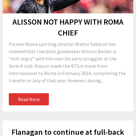
ALISSON NOT HAPPY WITH ROMA
CHIEF
Former Roma sporting director Walter Sabatini has
claimed that Liverpool goalkeeper Alisson Becker is
“still angry” with him over his early struggles at the
Serie A club. Alisson made the €7.5m move from
Internacional to Roma in February 2016, completing the
transfer in July of that year. However, during...
Read More
Flanagan to continue at full-back