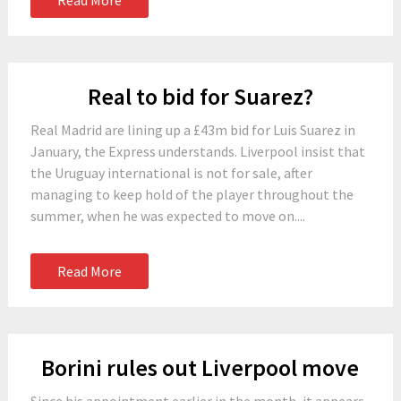
Read More
Real to bid for Suarez?
Real Madrid are lining up a £43m bid for Luis Suarez in
January, the Express understands. Liverpool insist that
the Uruguay international is not for sale, after
managing to keep hold of the player throughout the
summer, when he was expected to move on....
Read More
Borini rules out Liverpool move