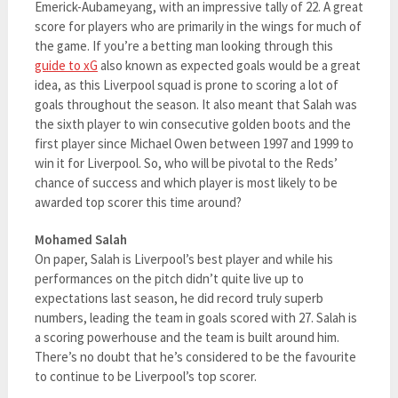
Emerick-Aubameyang, with an impressive tally of 22. A great
score for players who are primarily in the wings for much of
the game.
If you’re a betting man looking through this
guide to xG
also known as expected goals would be a great
idea, as this Liverpool squad is prone to scoring a lot of
goals throughout the season. It also meant that Salah was
the sixth player to win consecutive golden boots and the
first player since Michael Owen between 1997 and 1999 to
win it for Liverpool. So, who will be pivotal to the Reds’
chance of success and which player is most likely to be
awarded top scorer this time around?
Mohamed Salah
On paper, Salah is Liverpool’s best player and while his
performances on the pitch didn’t quite live up to
expectations last season, he did record truly superb
numbers, leading the team in goals scored with 27. Salah is
a scoring powerhouse and the team is built around him.
There’s no doubt that he’s considered to be the favourite
to continue to be Liverpool’s top scorer.