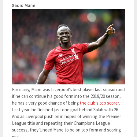
Sadio Mane
For many, Mane was Liverpool’s best player last season and
if he can continue his good form into the 2019/20 season,
he has a very good chance of being
the club’s top scorer
.
Last year, he finished just one goal behind Salah with 26.
And as Liverpool push on in hopes of winning the Premier
League title and repeating their Champions League
success, they’ll need Mane to be on top form and scoring
well.