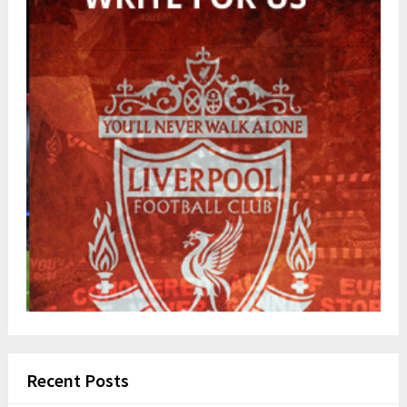
Recent Posts