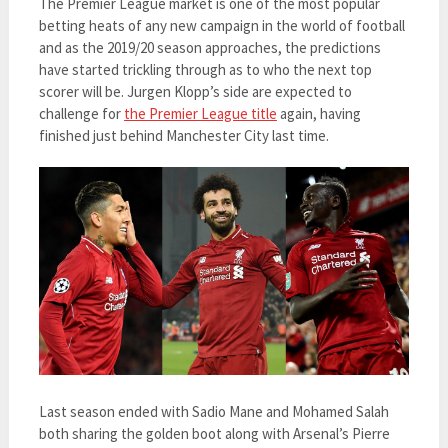
The Premier League market is one of the most popular
betting heats of any new campaign in the world of football
and as the 2019/20 season approaches, the predictions
have started trickling through as to who the next top
scorer will be. Jurgen Klopp’s side are expected to
challenge for
the Premier League title
again, having
finished just behind Manchester City last time.
Last season ended with Sadio Mane and Mohamed Salah
both sharing the golden boot along with Arsenal’s Pierre