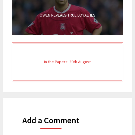
OWEN REVEALS TRUE LOYALTIES
In the Papers: 30th August
Add a Comment