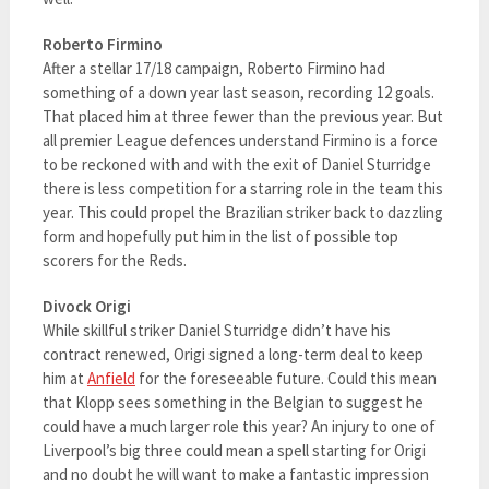
Roberto Firmino
After a stellar 17/18 campaign, Roberto Firmino had
something of a down year last season, recording 12 goals.
That placed him at three fewer than the previous year. But
all premier League defences understand Firmino is a force
to be reckoned with and with the exit of Daniel Sturridge
there is less competition for a starring role in the team this
year. This could propel the Brazilian striker back to dazzling
form and hopefully put him in the list of possible top
scorers for the Reds.
Divock Origi
While skillful striker Daniel Sturridge didn’t have his
contract renewed, Origi signed a long-term deal to keep
him at
Anfield
for the foreseeable future. Could this mean
that Klopp sees something in the Belgian to suggest he
could have a much larger role this year? An injury to one of
Liverpool’s big three could mean a spell starting for Origi
and no doubt he will want to make a fantastic impression