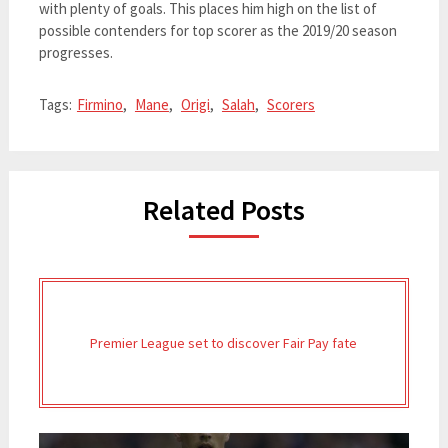
with plenty of goals. This places him high on the list of
possible contenders for top scorer as the 2019/20 season
progresses.
Tags:
Firmino
,
Mane
,
Origi
,
Salah
,
Scorers
Related Posts
Premier League set to discover Fair Pay fate