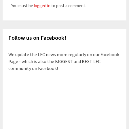
You must be
logged in
to post a comment.
Follow us on Facebook!
We update the LFC news more regularly on our Facebook
Page - which is also the BIGGEST and BEST LFC
community on Facebook!