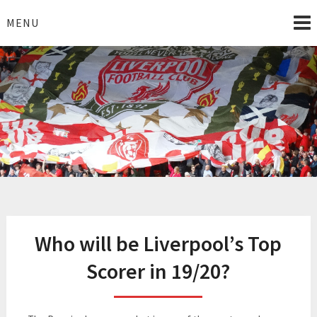
Skip
to
MENU
content
I Love Liverpool
Liverpool Football News
Who will be Liverpool’s Top
Scorer in 19/20?