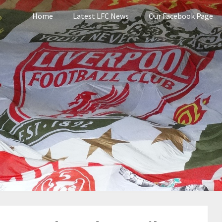
Home
Latest LFC News
Our Facebook Page
pool