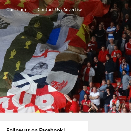
Our Team
Contact Us / Advertise
Follow us on Facebook!