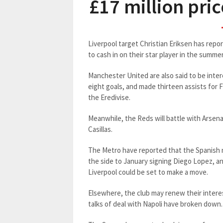
£17 million pri
Liverpool target Christian Eriksen has repo
to cash in on their star player in the summer
Manchester United are also said to be inter
eight goals, and made thirteen assists for F
the Eredivise.
Meanwhile, the Reds will battle with Arsenal
Casillas.
The Metro have reported that the Spanish n
the side to January signing Diego Lopez, a
Liverpool could be set to make a move.
Elsewhere, the club may renew their intere
talks of deal with Napoli have broken down.