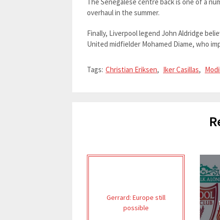
The Senegalese centre back is one of a num
overhaul in the summer.
Finally, Liverpool legend John Aldridge be
United midfielder Mohamed Diame, who impr
Tags:
Christian Eriksen
,
Iker Casillas
,
Modi
R
Gerrard: Europe still
possible