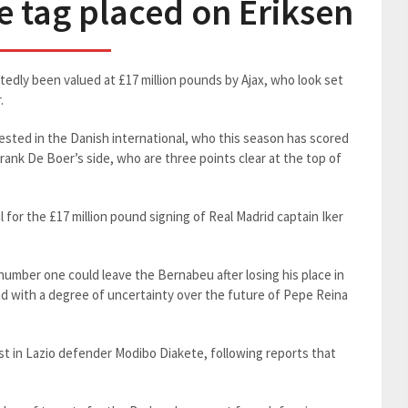
ce tag placed on Eriksen
rtedly been valued at £17 million pounds by Ajax, who look set
.
ested in the Danish international, who this season has scored
rank De Boer’s side, who are three points clear at the top of
 for the £17 million pound signing of Real Madrid captain Iker
umber one could leave the Bernabeu after losing his place in
nd with a degree of uncertainty over the future of Pepe Reina
st in Lazio defender Modibo Diakete, following reports that