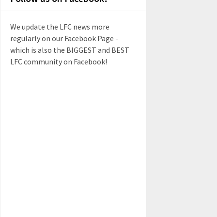
We update the LFC news more
regularly on our Facebook Page -
which is also the BIGGEST and BEST
LFC community on Facebook!