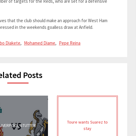
ber of targets for the Reds, who are set for a defensive
lieves that the club should make an approach for West Ham
essed in the weekends goalless draw at Anfield.
bo Diakete
,
Mohamed Diame
,
Pepe Reina
elated Posts
Toure wants Suarez to
LIVERPOOL STUTTER
stay