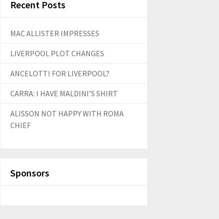
Recent Posts
MAC ALLISTER IMPRESSES
LIVERPOOL PLOT CHANGES
ANCELOTTI FOR LIVERPOOL?
CARRA: I HAVE MALDINI’S SHIRT
ALISSON NOT HAPPY WITH ROMA
CHIEF
Sponsors