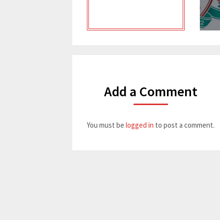
Add a Comment
You must be
logged in
to post a comment.