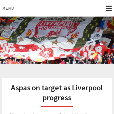
Skip
to
MENU
content
I Love Liverpool
Liverpool Football News
Aspas on target as Liverpool
progress