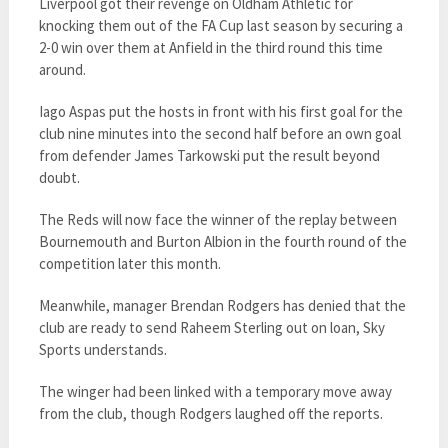
Liverpool got their revenge on Oldham Athletic for
knocking them out of the FA Cup last season by securing a
2-0 win over them at Anfield in the third round this time
around.
Iago Aspas put the hosts in front with his first goal for the
club nine minutes into the second half before an own goal
from defender James Tarkowski put the result beyond
doubt.
The Reds will now face the winner of the replay between
Bournemouth and Burton Albion in the fourth round of the
competition later this month.
Meanwhile, manager Brendan Rodgers has denied that the
club are ready to send Raheem Sterling out on loan, Sky
Sports understands.
The winger had been linked with a temporary move away
from the club, though Rodgers laughed off the reports.