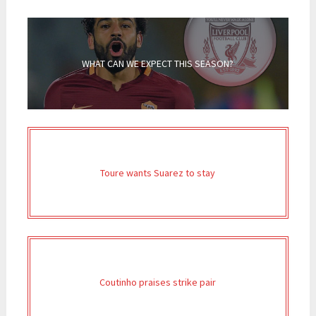
WHAT CAN WE EXPECT THIS SEASON?
Toure wants Suarez to stay
Coutinho praises strike pair