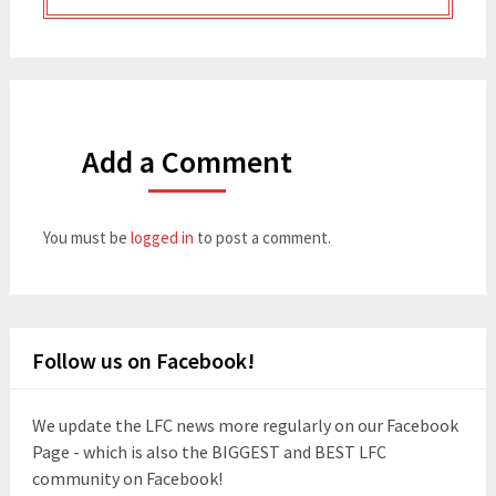
Add a Comment
You must be
logged in
to post a comment.
Follow us on Facebook!
We update the LFC news more regularly on our Facebook
Page - which is also the BIGGEST and BEST LFC
community on Facebook!