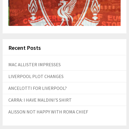
Recent Posts
MAC ALLISTER IMPRESSES
LIVERPOOL PLOT CHANGES
ANCELOTTI FOR LIVERPOOL?
CARRA: I HAVE MALDINI’S SHIRT
ALISSON NOT HAPPY WITH ROMA CHIEF