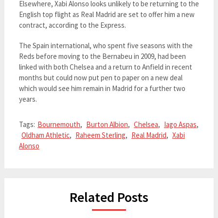
Elsewhere, Xabi Alonso looks unlikely to be returning to the
English top flight as Real Madrid are set to offer him a new
contract, according to the Express.
The Spain international, who spent five seasons with the
Reds before moving to the Bernabeu in 2009, had been
linked with both Chelsea and a return to Anfield in recent
months but could now put pen to paper on a new deal
which would see him remain in Madrid for a further two
years.
Tags:
Bournemouth
,
Burton Albion
,
Chelsea
,
Iago Aspas
,
Oldham Athletic
,
Raheem Sterling
,
Real Madrid
,
Xabi
Alonso
Related Posts