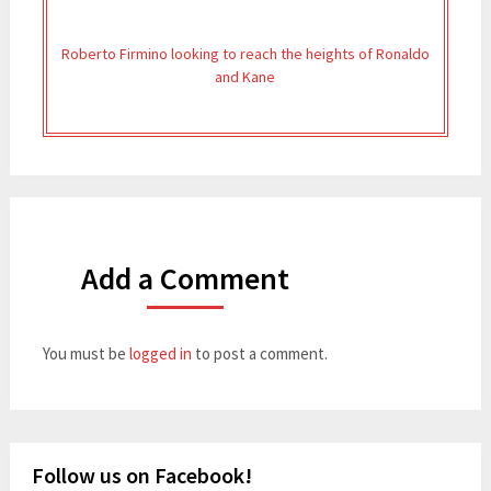
Roberto Firmino looking to reach the heights of Ronaldo
and Kane
Add a Comment
You must be
logged in
to post a comment.
Follow us on Facebook!