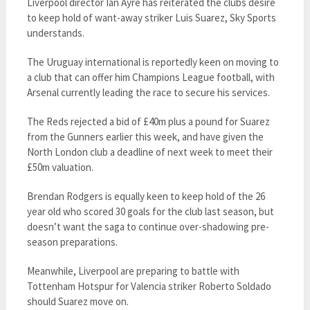
Liverpool director Ian Ayre has reiterated the clubs desire
to keep hold of want-away striker Luis Suarez, Sky Sports
understands.
The Uruguay international is reportedly keen on moving to
a club that can offer him Champions League football, with
Arsenal currently leading the race to secure his services.
The Reds rejected a bid of £40m plus a pound for Suarez
from the Gunners earlier this week, and have given the
North London club a deadline of next week to meet their
£50m valuation.
Brendan Rodgers is equally keen to keep hold of the 26
year old who scored 30 goals for the club last season, but
doesn’t want the saga to continue over-shadowing pre-
season preparations.
Meanwhile, Liverpool are preparing to battle with
Tottenham Hotspur for Valencia striker Roberto Soldado
should Suarez move on.