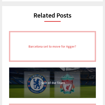
Related Posts
Barcelona set to move for Agger?
Clash of the Titans