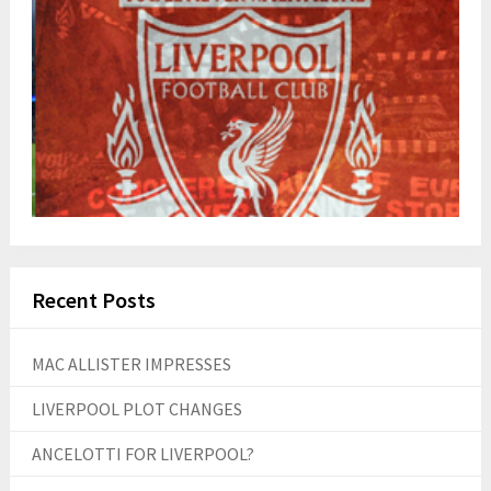
Recent Posts
MAC ALLISTER IMPRESSES
LIVERPOOL PLOT CHANGES
ANCELOTTI FOR LIVERPOOL?