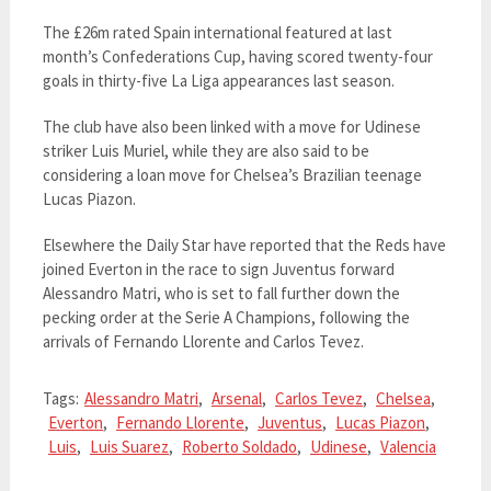
The £26m rated Spain international featured at last
month’s Confederations Cup, having scored twenty-four
goals in thirty-five La Liga appearances last season.
The club have also been linked with a move for Udinese
striker Luis Muriel, while they are also said to be
considering a loan move for Chelsea’s Brazilian teenage
Lucas Piazon.
Elsewhere the Daily Star have reported that the Reds have
joined Everton in the race to sign Juventus forward
Alessandro Matri, who is set to fall further down the
pecking order at the Serie A Champions, following the
arrivals of Fernando Llorente and Carlos Tevez.
Tags:
Alessandro Matri
,
Arsenal
,
Carlos Tevez
,
Chelsea
,
Everton
,
Fernando Llorente
,
Juventus
,
Lucas Piazon
,
Luis
,
Luis Suarez
,
Roberto Soldado
,
Udinese
,
Valencia