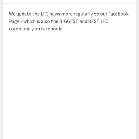
We update the LFC news more regularly on our Facebook
Page - which is also the BIGGEST and BEST LFC
community on Facebook!