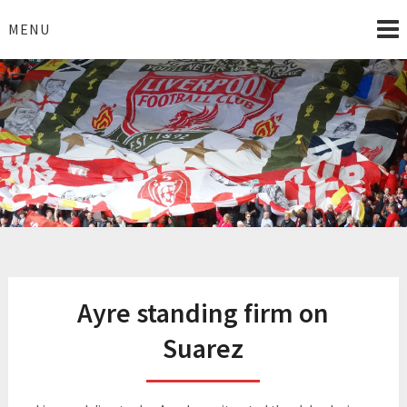
Skip
to
MENU
content
I Love Liverpool
Liverpool Football News
Ayre standing firm on
Suarez