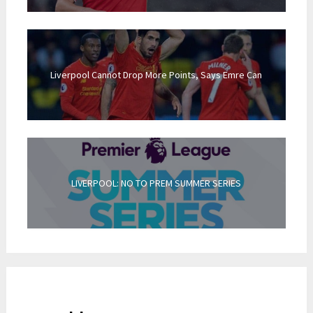
Liverpool Cannot Drop More Points, Says Emre Can
LIVERPOOL: NO TO PREM SUMMER SERIES