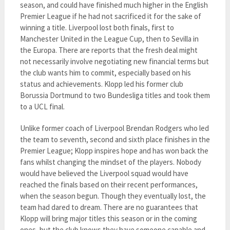
season, and could have finished much higher in the English
Premier League if he had not sacrificed it for the sake of
winning a title. Liverpool lost both finals, first to
Manchester United in the League Cup, then to Sevilla in
the Europa. There are reports that the fresh deal might
not necessarily involve negotiating new financial terms but
the club wants him to commit, especially based on his
status and achievements. Klopp led his former club
Borussia Dortmund to two Bundesliga titles and took them
to a UCL final.
Unlike former coach of Liverpool Brendan Rodgers who led
the team to seventh, second and sixth place finishes in the
Premier League; Klopp inspires hope and has won back the
fans whilst changing the mindset of the players. Nobody
would have believed the Liverpool squad would have
reached the finals based on their recent performances,
when the season begun. Though they eventually lost, the
team had dared to dream. There are no guarantees that
Klopp will bring major titles this season or in the coming
ones, but the club knows they have someone capable and