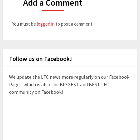
Add a Comment
You must be
logged in
to post a comment.
Follow us on Facebook!
We update the LFC news more regularly on our Facebook
Page - which is also the BIGGEST and BEST LFC
community on Facebook!