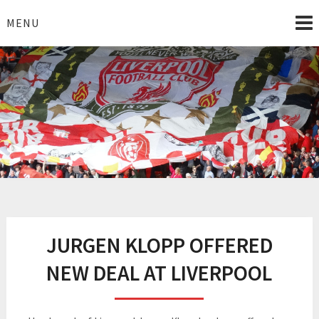
Skip
to
MENU
content
I Love Liverpool
Liverpool Football News
JURGEN KLOPP OFFERED
NEW DEAL AT LIVERPOOL