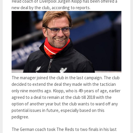
Head coach of Liverpool Jurgen Klopp has been offered a
new deal by the club, according to reports.
The manager joined the club in the last campaign. The club
decided to extend the deal they made with the tactician
only nine months ago. Klopp, who is 49-years of age, earlier
agreed to a deal to remain at the club till 2018 with the
option of another year but the club wants to ward off any
potential issues in future, especially based on this
pedigree.
The German coach took The Reds to two finals in his last