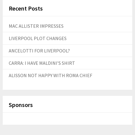
Recent Posts
MAC ALLISTER IMPRESSES
LIVERPOOL PLOT CHANGES
ANCELOTTI FOR LIVERPOOL?
CARRA: I HAVE MALDINI’S SHIRT
ALISSON NOT HAPPY WITH ROMA CHIEF
Sponsors