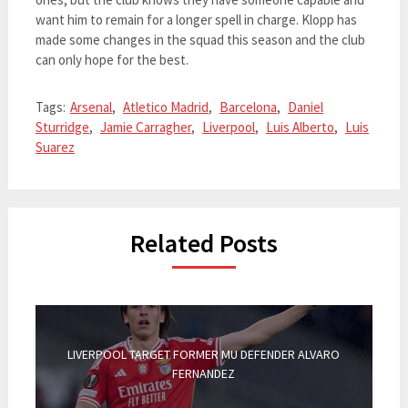
want him to remain for a longer spell in charge. Klopp has
made some changes in the squad this season and the club
can only hope for the best.
Tags:
Arsenal
,
Atletico Madrid
,
Barcelona
,
Daniel
Sturridge
,
Jamie Carragher
,
Liverpool
,
Luis Alberto
,
Luis
Suarez
Related Posts
LIVERPOOL TARGET FORMER MU DEFENDER ALVARO
FERNANDEZ