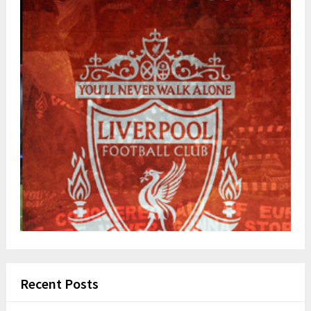
Recent Posts