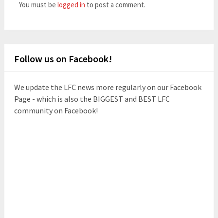
You must be
logged in
to post a comment.
Follow us on Facebook!
We update the LFC news more regularly on our Facebook
Page - which is also the BIGGEST and BEST LFC
community on Facebook!