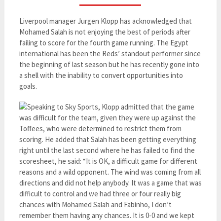
Liverpool manager Jurgen Klopp has acknowledged that
Mohamed Salah is not enjoying the best of periods after
failing to score for the fourth game running. The Egypt
international has been the Reds’ standout performer since
the beginning of last season but he has recently gone into
a shell with the inability to convert opportunities into
goals.
Speaking to Sky Sports, Klopp admitted that the game
was difficult for the team, given they were up against the
Toffees, who were determined to restrict them from
scoring. He added that Salah has been getting everything
right until the last second where he has failed to find the
scoresheet, he said: “It is OK, a difficult game for different
reasons and a wild opponent. The wind was coming from all
directions and did not help anybody. It was a game that was
difficult to control and we had three or four really big
chances with Mohamed Salah and Fabinho, I don’t
remember them having any chances. It is 0-0 and we kept