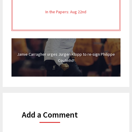
In the Papers: Aug 22nd
Jamie Carragher urges Jurgen Klopp to re-sign Philippe
Coutinho
Add a Comment