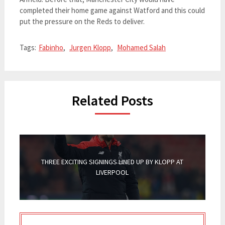
completed their home game against Watford and this could
put the pressure on the Reds to deliver.
Tags:
Fabinho
,
Jurgen Klopp
,
Mohamed Salah
Related Posts
THREE EXCITING SIGNINGS LINED UP BY KLOPP AT
LIVERPOOL