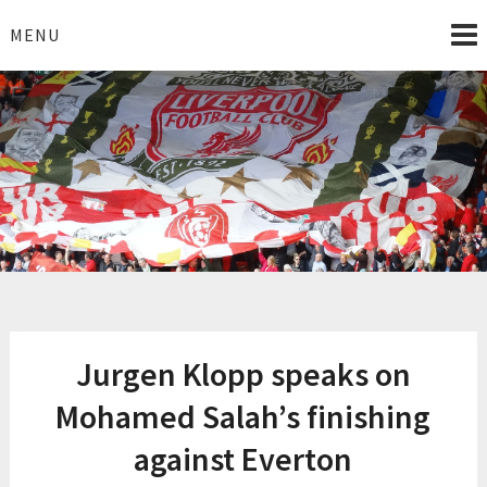
Skip
to
MENU
content
I Love Liverpool
Liverpool Football News
Jurgen Klopp speaks on
Mohamed Salah’s finishing
against Everton