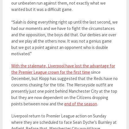
our unbeaten run against them, not exactly what we
wanted but it was a difficult game.
“Salah is doing everything right up until the last second, we
had our moments and we have to fight the circumstances
and the opposition, the boys did that. Our derbies are over
and we play all the others now. It was not a genius game
but we got a point against an opponent who is double
motivated.”
With the stalemate, Liverpool have lost the advantage for
the Premier League crown for the first time
since
December, but Klopp has suggested that the Reds have no
concerns chasing for the title. The Merseyside outfit are
presently just one point behind Manchester City at the top
but they are now dependent on the Citizens dropping
points between now and the
end of the season
.
Liverpool return to Premier League action on Sunday
where they are scheduled to face Sean Dyche’s Burnley at
Anfield. Before that, Manchester City would have