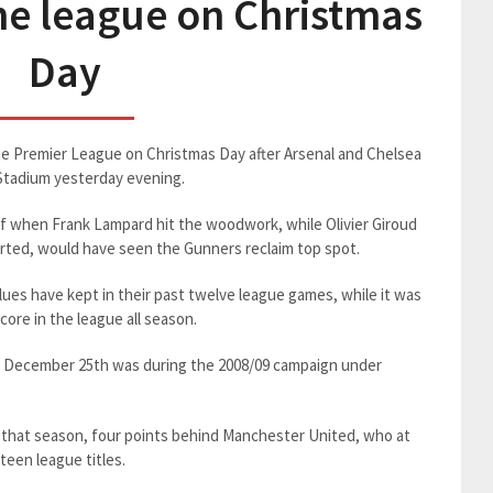
he league on Christmas
Day
the Premier League on Christmas Day after Arsenal and Chelsea
 Stadium yesterday evening.
half when Frank Lampard hit the woodwork, while Olivier Giroud
rted, would have seen the Gunners reclaim top spot.
ues have kept in their past twelve league games, while it was
core in the league all season.
on December 25th was during the 2008/09 campaign under
 that season, four points behind Manchester United, who at
teen league titles.