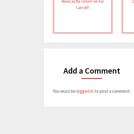
Newcastle return on for
Carroll?
Add a Comment
You must be
logged in
to post a comment.