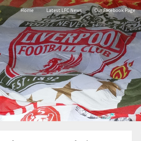
Home
Latest LFC News
Our Facebook Page
pool