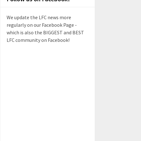
We update the LFC news more
regularly on our Facebook Page -
which is also the BIGGEST and BEST
LFC community on Facebook!