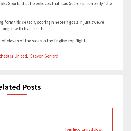
Sky Sports that he believes that Luis Suarez is currently “the
ng form this season, scoring nineteen goals in just twelve
ping in with five assists.
t of eleven of the sides in the English top flight.
hester United
,
Steven Gerrard
elated Posts
Tom Ince turned down