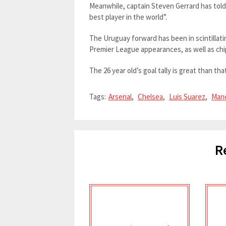
Meanwhile, captain Steven Gerrard has told 
best player in the world”.
The Uruguay forward has been in scintillati
Premier League appearances, as well as chip
The 26 year old’s goal tally is great than tha
Tags:
Arsenal
,
Chelsea
,
Luis Suarez
,
Manc
R