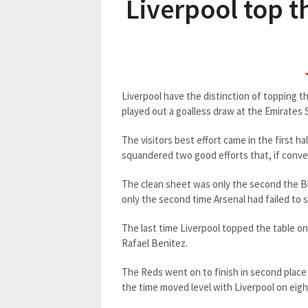
Liverpool top t
Liverpool have the distinction of topping 
played out a goalless draw at the Emirates
The visitors best effort came in the first 
squandered two good efforts that, if conve
The clean sheet was only the second the Bl
only the second time Arsenal had failed to s
The last time Liverpool topped the table 
Rafael Benitez.
The Reds went on to finish in second place
the time moved level with Liverpool on eigh