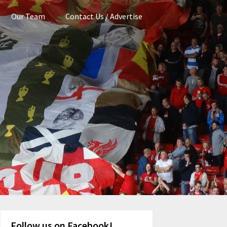
Our Team
Contact Us / Advertise
Follow us on Facebook!