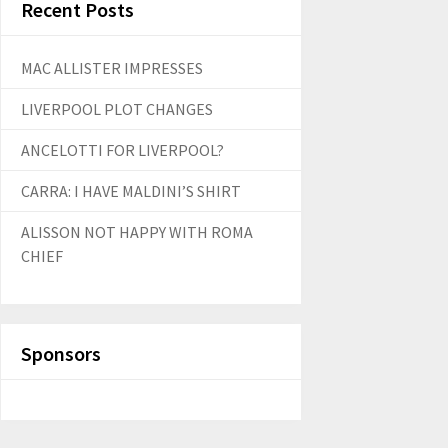
Recent Posts
MAC ALLISTER IMPRESSES
LIVERPOOL PLOT CHANGES
ANCELOTTI FOR LIVERPOOL?
CARRA: I HAVE MALDINI’S SHIRT
ALISSON NOT HAPPY WITH ROMA
CHIEF
Sponsors