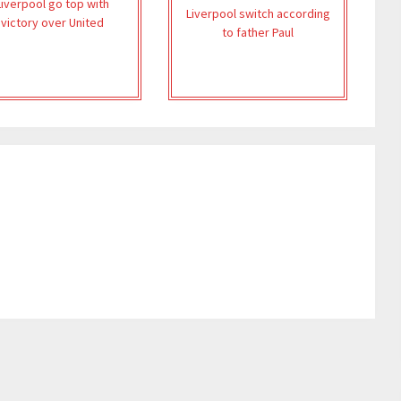
Liverpool go top with
Liverpool switch according
victory over United
to father Paul