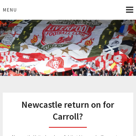
Skip
to
MENU
content
I Love Liverpool
Liverpool Football News
Newcastle return on for
Carroll?