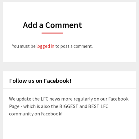
Add a Comment
You must be
logged in
to post a comment.
Follow us on Facebook!
We update the LFC news more regularly on our Facebook
Page - which is also the BIGGEST and BEST LFC
community on Facebook!