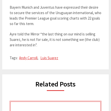
Bayern Munich and Juventus have expressed their desire
to secure the services of the Uruguayan international, who
leads the Premier League goal scoring charts with 22 goals
so far this term.
Ayre told the Mirror “the last thing on our mind is selling
Suarez, he is not for sale, it is not something we (the club)
are interested in”.
Tags:
Andy Carroll
,
Luis Suarez
Related Posts