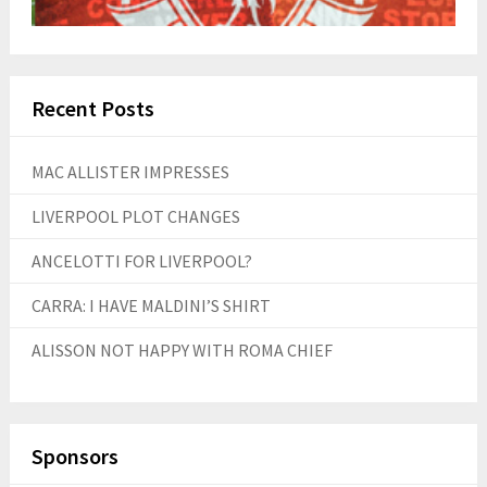
Recent Posts
MAC ALLISTER IMPRESSES
LIVERPOOL PLOT CHANGES
ANCELOTTI FOR LIVERPOOL?
CARRA: I HAVE MALDINI’S SHIRT
ALISSON NOT HAPPY WITH ROMA CHIEF
Sponsors