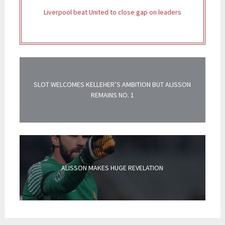
Liverpool beat United to close gap on leaders
SLOT WELCOMES KELLEHER’S AMBITION BUT ALISSON
REMAINS NO. 1
ALISSON MAKES HUGE REVELATION