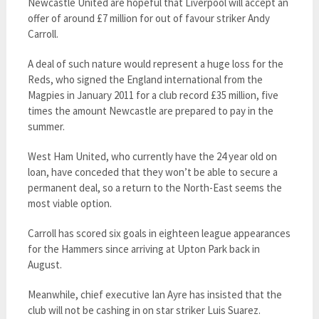
Newcastle United are hopeful that Liverpool will accept an
offer of around £7 million for out of favour striker Andy
Carroll.
A deal of such nature would represent a huge loss for the
Reds, who signed the England international from the
Magpies in January 2011 for a club record £35 million, five
times the amount Newcastle are prepared to pay in the
summer.
West Ham United, who currently have the 24 year old on
loan, have conceded that they won’t be able to secure a
permanent deal, so a return to the North-East seems the
most viable option.
Carroll has scored six goals in eighteen league appearances
for the Hammers since arriving at Upton Park back in
August.
Meanwhile, chief executive Ian Ayre has insisted that the
club will not be cashing in on star striker Luis Suarez.