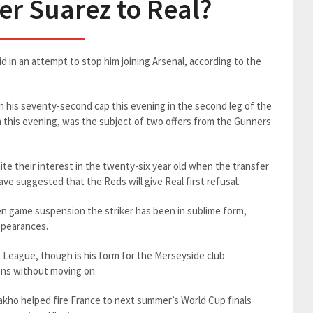
fer Suarez to Real?
rid in an attempt to stop him joining Arsenal, according to the
n his seventy-second cap this evening in the second leg of the
n this evening, was the subject of two offers from the Gunners
ite their interest in the twenty-six year old when the transfer
e suggested that the Reds will give Real first refusal.
 ten game suspension the striker has been in sublime form,
ppearances.
s League, though is his form for the Merseyside club
ions without moving on.
ho helped fire France to next summer’s World Cup finals