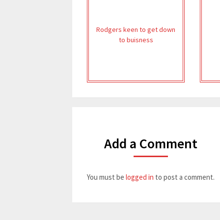
Rodgers keen to get down
to buisness
Add a Comment
You must be
logged in
to post a comment.