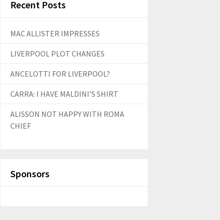
Recent Posts
MAC ALLISTER IMPRESSES
LIVERPOOL PLOT CHANGES
ANCELOTTI FOR LIVERPOOL?
CARRA: I HAVE MALDINI’S SHIRT
ALISSON NOT HAPPY WITH ROMA
CHIEF
Sponsors