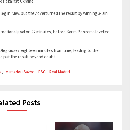
leg against Ukraine.
leg in Kiev, but they overturned the result by winning 3-0 in
ernational goal on 22 minutes, before Karim Benzema levelled
leg Gusev eighteen minutes from time, leading to the
to put the result beyond doubt.
z
,
Mamadou Sakho
,
PSG
,
Real Madrid
elated Posts