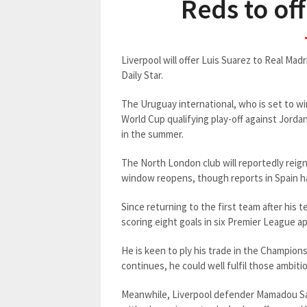
Reds to of
Liverpool will offer Luis Suarez to Real Mad
Daily Star.
The Uruguay international, who is set to wi
World Cup qualifying play-off against Jorda
in the summer.
The North London club will reportedly reign
window reopens, though reports in Spain hav
Since returning to the first team after his
scoring eight goals in six Premier League a
He is keen to ply his trade in the Champion
continues, he could well fulfil those ambit
Meanwhile, Liverpool defender Mamadou Sak