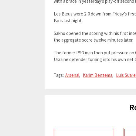
with a brace in yesterday’s play-off second 
Les Bleus were 2-0 down from Friday’s first 
Paris last night.
Sakho opened the scoring with his first int
the aggregate score twelve minutes later.
The former PSG man then put pressure on O
Ukraine defender turning into his own net 
Tags:
Arsenal
,
Karim Benzema
,
Luis Suare
R