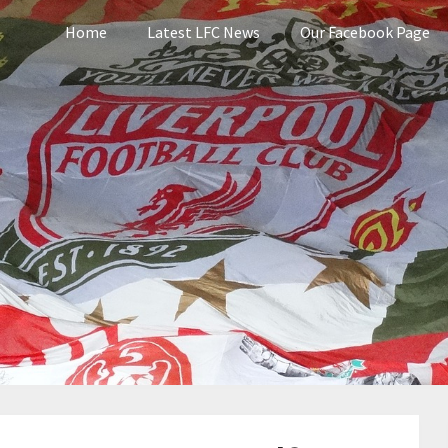
Home
Latest LFC News
Our Facebook Page
pool