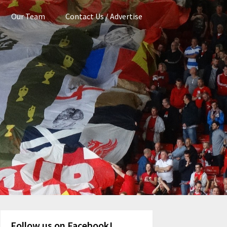
Our Team
Contact Us / Advertise
Follow us on Facebook!