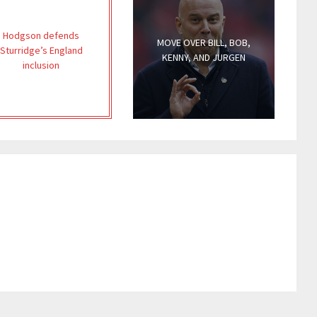
Hodgson defends
MOVE OVER BILL, BOB,
Sturridge’s England
KENNY, AND JURGEN
inclusion