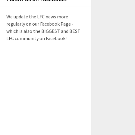
We update the LFC news more
regularly on our Facebook Page -
which is also the BIGGEST and BEST
LFC community on Facebook!