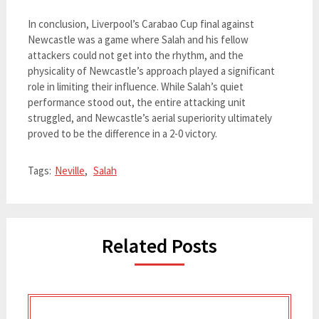
In conclusion, Liverpool’s Carabao Cup final against
Newcastle was a game where Salah and his fellow
attackers could not get into the rhythm, and the
physicality of Newcastle’s approach played a significant
role in limiting their influence. While Salah’s quiet
performance stood out, the entire attacking unit
struggled, and Newcastle’s aerial superiority ultimately
proved to be the difference in a 2-0 victory.
Tags:
Neville
,
Salah
Related Posts