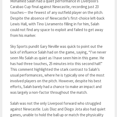
Mohamed Salah had a quiet performance in Liverpool’s
Carabao Cup final against Newcastle, recording just 23
touches— the fewest of any outfield player on the pitch.
Despite the absence of Newcastle’s first-choice left-back
Lewis Hall, with Tino Livramento filling in for him, Salah
could not find any space to exploit and failed to get away
from his marker.
Sky Sports pundit Gary Neville was quick to point out the
lack of influence Salah had on the game, saying, “I’ve never
seen Mo Salah as quiet as I have seen him in this game. He
has had three touches, 25 minutes into this second half.”
This comment highlighted the stark contrast to Salah’s
usual performances, where he is typically one of the most
involved players on the pitch. However, despite his best
efforts, Salah barely had a chance to make an impact and
was largely a non-factor throughout the match.
Salah was not the only Liverpool forward who struggled
against Newcastle. Luis Diaz and Diogo Jota also had quiet
games, unable to hold the ball up or match the physicality