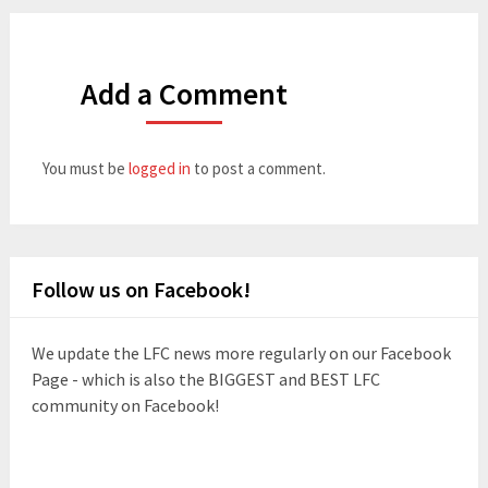
Add a Comment
You must be
logged in
to post a comment.
Follow us on Facebook!
We update the LFC news more regularly on our Facebook
Page - which is also the BIGGEST and BEST LFC
community on Facebook!