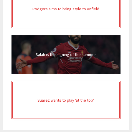
Rodgers aims to bring style to Anfield
Salah is the signing of the summer
Suarez wants to play ‘at the top’