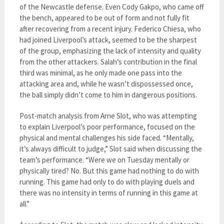
of the Newcastle defense. Even Cody Gakpo, who came off
the bench, appeared to be out of form and not fully fit
after recovering from a recent injury. Federico Chiesa, who
had joined Liverpool’s attack, seemed to be the sharpest
of the group, emphasizing the lack of intensity and quality
from the other attackers. Salah’s contribution in the final
third was minimal, as he only made one pass into the
attacking area and, while he wasn’t dispossessed once,
the ball simply didn’t come to him in dangerous positions.
Post-match analysis from Arne Slot, who was attempting
to explain Liverpool’s poor performance, focused on the
physical and mental challenges his side faced. “Mentally,
it’s always difficult to judge,” Slot said when discussing the
team’s performance. “Were we on Tuesday mentally or
physically tired? No. But this game had nothing to do with
running. This game had only to do with playing duels and
there was no intensity in terms of running in this game at
all.”