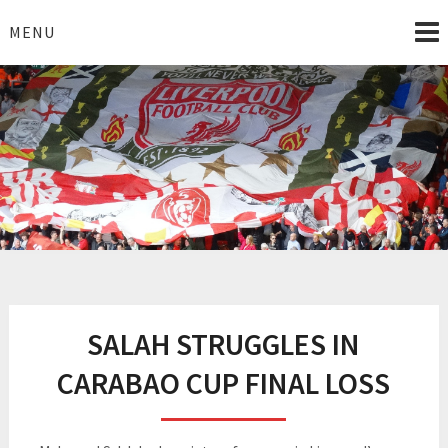
Skip
to
MENU
content
I Love Liverpool
Liverpool Football News
SALAH STRUGGLES IN
CARABAO CUP FINAL LOSS