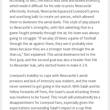
According to Slot, the match was slow and lacked intensity,
which made it difficult for his side to press Newcastle
effectively. Instead, Newcastle bypassed Liverpool’s press
and used long balls to create set-pieces, which allowed
them to dominate the aerial duels. This style of play played
to Newcastle’s strengths, with Slot admitting that in a
game fought primarily through the air, his team was always
going to struggle. “If we play 10 times a game of football
through the air against them, they win it probably nine
times because they are a stronger team through the air
than us,” Slot explained. This aerial dominance led to the
first goal, and the second goal was also a header that fell
to Alexander Isak, who slotted home to make it 2-0.
Liverpool’s inability to cope with Newcastle’s aerial
prowess and lack of intensity was evident, and the team
never seemed to get going in the match. With Salah and his
fellow forwards off form, the team’s usual attacking threat
was nowhere to be found. This result will undoubtedly be a
disappointment for Liverpool fans, especially given the
expectations surrounding Salah’s impact in a cup final.